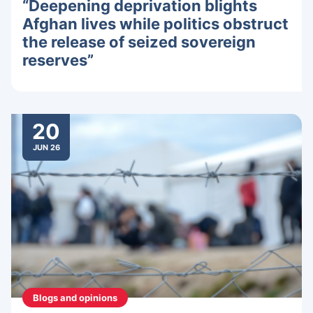
“Deepening deprivation blights
Afghan lives while politics obstruct
the release of seized sovereign
reserves”
20
JUN 26
Blogs and opinions