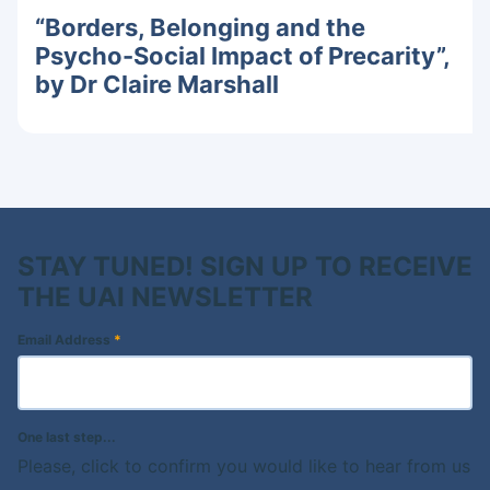
“Borders, Belonging and the
Psycho-Social Impact of Precarity”,
by Dr Claire Marshall
STAY TUNED! SIGN UP TO RECEIVE
THE UAI NEWSLETTER
Email Address
*
One last step...
Please, click to confirm you would like to hear from us