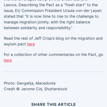
Lesvos. Describing the Pact as a “fresh start” to the
issue, EU Commission President Ursula von der Leyen
stated that “it is now time to rise to the challenge to
manage migration jointly, with the right balance
between solidarity and responsibility.”
Read the rest of Jeff Crisp’s blog on the migration and
asylum pact
here
For a collection of other commentaries on the Pact, go
here
Photo: Gevgelija, Macedonia
Credit © Jerome Cid, Shutterstock
SHARE THIS ARTICLE