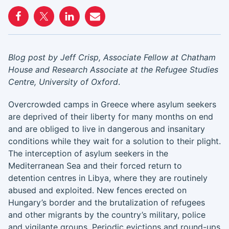
Blog post by Jeff Crisp, Associate Fellow at Chatham
House and Research Associate at the Refugee Studies
Centre, University of Oxford
.
Overcrowded camps in Greece where asylum seekers
are deprived of their liberty for many months on end
and are obliged to live in dangerous and insanitary
conditions while they wait for a solution to their plight.
The interception of asylum seekers in the
Mediterranean Sea and their forced return to
detention centres in Libya, where they are routinely
abused and exploited. New fences erected on
Hungary’s border and the brutalization of refugees
and other migrants by the country’s military, police
and vigilante groups. Periodic evictions and round-ups