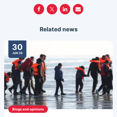
Related news
30
JUN 26
Blogs and opinions