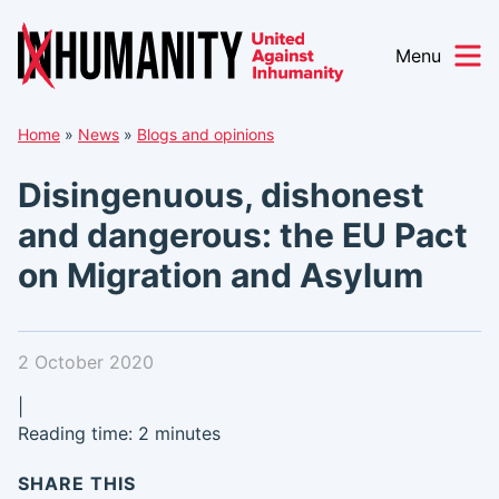
Menu
Skip
Home
»
News
»
Blogs and opinions
to
content
Disingenuous, dishonest
and dangerous: the EU Pact
on Migration and Asylum
2 October 2020
|
Reading time: 2 minutes
SHARE THIS