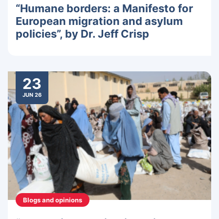
“Humane borders: a Manifesto for
European migration and asylum
policies”, by Dr. Jeff Crisp
23
JUN 26
Blogs and opinions