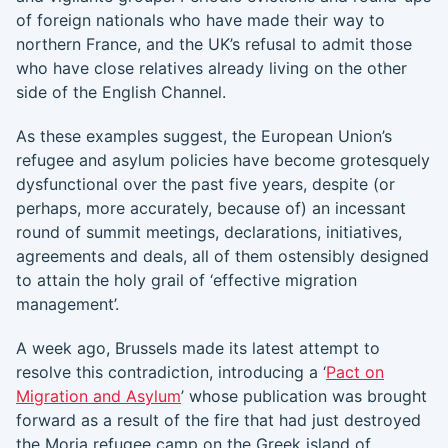
of foreign nationals who have made their way to
northern France, and the UK’s refusal to admit those
who have close relatives already living on the other
side of the English Channel.
As these examples suggest, the European Union’s
refugee and asylum policies have become grotesquely
dysfunctional over the past five years, despite (or
perhaps, more accurately, because of) an incessant
round of summit meetings, declarations, initiatives,
agreements and deals, all of them ostensibly designed
to attain the holy grail of ‘effective migration
management’.
A week ago, Brussels made its latest attempt to
resolve this contradiction, introducing a ‘
Pact on
Migration and Asylum
’ whose publication was brought
forward as a result of the fire that had just destroyed
the Moria refugee camp on the Greek island of