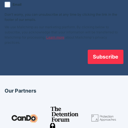
Email
Don't worry, you can unsubscribe at any time by clicking the link in the
footer of our emails.
We use Mailchimp as our marketing platform. By clicking below to
subscribe, you acknowledge that your information will be transferred to
Mailchimp for processing.
Learn more
about Mailchimp's privacy
practices.
Our Partners