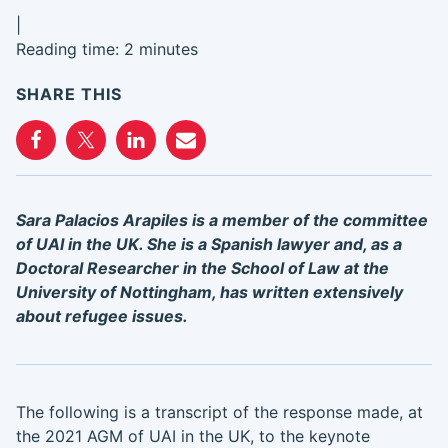
|
Reading time: 2 minutes
SHARE THIS
Sara Palacios Arapiles is a member of the committee
of UAI in the UK. She is a Spanish lawyer and, as a
Doctoral Researcher in the School of Law at the
University of Nottingham, has written extensively
about refugee issues.
The following is a transcript of the response made, at
the 2021 AGM of UAI in the UK, to the keynote