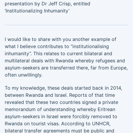
presentation by Dr Jeff Crisp, entitled
‘Institutionalizing Inhumanity’
I would like to share with you another example of
what I believe contributes to “institutionalising
inhumanity”. This relates to current bilateral and
multilateral deals with Rwanda whereby refugees and
asylum-seekers are transferred there, far from Europe,
often unwillingly.
To my knowledge, these deals started back in 2014,
between Rwanda and Israel. Reports of that time
revealed that these two countries signed a private
memorandum of understanding whereby Eritrean
asylum-seekers in Israel were forcibly removed to
Rwanda on tourist visas. According to UNHCR,
bilateral transfer agreements must be public and