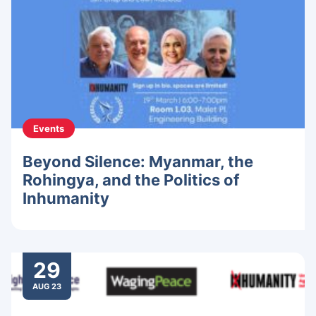
Events
Beyond Silence: Myanmar, the
Rohingya, and the Politics of
Inhumanity
29
AUG 23