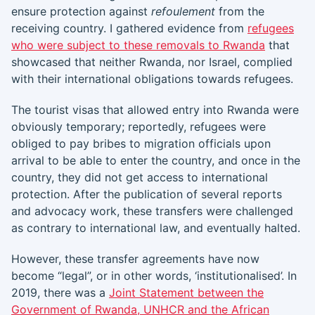
ensure protection against
refoulement
from the
receiving country. I gathered evidence from
refugees
who were subject to these removals to Rwanda
that
showcased that neither Rwanda, nor Israel, complied
with their international obligations towards refugees.
The tourist visas that allowed entry into Rwanda were
obviously temporary; reportedly, refugees were
obliged to pay bribes to migration officials upon
arrival to be able to enter the country, and once in the
country, they did not get access to international
protection. After the publication of several reports
and advocacy work, these transfers were challenged
as contrary to international law, and eventually halted.
However, these transfer agreements have now
become “legal”, or in other words, ‘institutionalised’. In
2019, there was a
Joint Statement between the
Government of Rwanda, UNHCR and the African