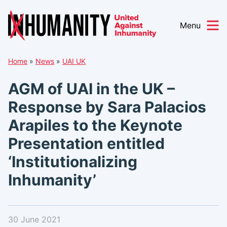
Menu
Skip
Home
»
News
»
UAI UK
to
content
AGM of UAI in the UK –
Response by Sara Palacios
Arapiles to the Keynote
Presentation entitled
‘Institutionalizing
Inhumanity’
30 June 2021