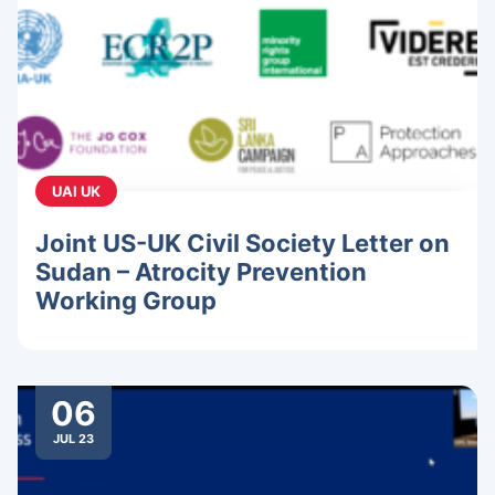
UAI UK
Joint US-UK Civil Society Letter on
Sudan – Atrocity Prevention
Working Group
06
JUL 23