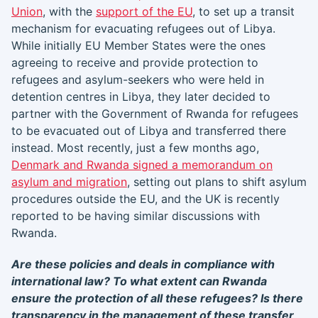
Union
, with the
support of the EU
, to set up a transit
mechanism for evacuating refugees out of Libya.
While initially EU Member States were the ones
agreeing to receive and provide protection to
refugees and asylum-seekers who were held in
detention centres in Libya, they later decided to
partner with the Government of Rwanda for refugees
to be evacuated out of Libya and transferred there
instead. Most recently, just a few months ago,
Denmark and Rwanda signed a memorandum on
asylum and migration
, setting out plans to shift asylum
procedures outside the EU, and the UK is recently
reported to be having similar discussions with
Rwanda.
Are these policies and deals in compliance with
international law? To what extent can Rwanda
ensure the protection of all these refugees? Is there
transparency in the management of these transfer