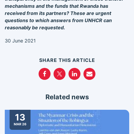
mechanisms and the funds that Rwanda has
received from its partners? These are urgent
questions to which answers from UNHCR can
reasonably be requested.
30 June 2021
SHARE THIS ARTICLE
Related news
13
MAR 26