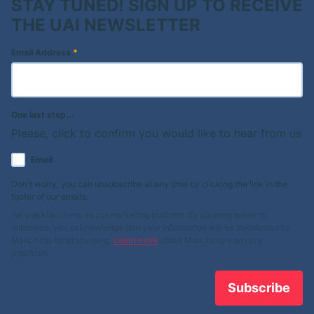
STAY TUNED! SIGN UP TO RECEIVE
THE UAI NEWSLETTER
Email Address
*
One last step...
Please, click to confirm you would like to hear from us
Email
Don't worry, you can unsubscribe at any time by clicking the link in the
footer of our emails.
We use Mailchimp as our marketing platform. By clicking below to
subscribe, you acknowledge that your information will be transferred to
Mailchimp for processing.
Learn more
about Mailchimp's privacy
practices.