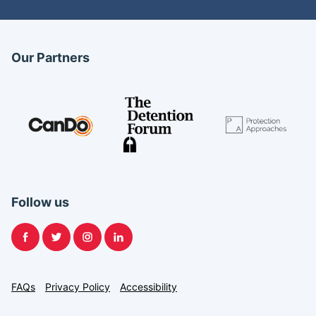
Our Partners
Follow us
Facebook
Twitter
Instagram
LinkedIn
FAQs
Privacy Policy
Accessibility