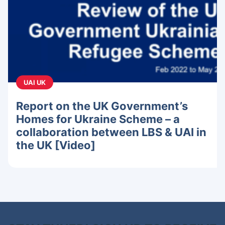
UAI UK
Report on the UK Government’s
Homes for Ukraine Scheme – a
collaboration between LBS & UAI in
the UK [Video]