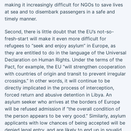
making it increasingly difficult for NGOs to save lives
at sea and to disembark passengers in a safe and
timely manner.
Second, there is little doubt that the EU’s not-so-
fresh-start will make it even more difficult for
refugees to “seek and enjoy asylum” in Europe, as
they are entitled to do in the language of the Universal
Declaration on Human Rights. Under the terms of the
Pact, for example, the EU “will strengthen cooperation
with countries of origin and transit to prevent irregular
crossings.” In other words, it will continue to be
directly implicated in the process of interception,
forced return and abusive detention in Libya. An
asylum seeker who arrives at the borders of Europe
will be refused admission if “the overall condition of
the person appears to be very good.” Similarly, asylum
applicants with low chances of being accepted will be
denied legal entry, and are likely to end up in squalid