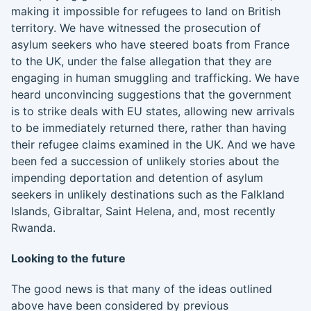
making it impossible for refugees to land on British
territory. We have witnessed the prosecution of
asylum seekers who have steered boats from France
to the UK, under the false allegation that they are
engaging in human smuggling and trafficking. We have
heard unconvincing suggestions that the government
is to strike deals with EU states, allowing new arrivals
to be immediately returned there, rather than having
their refugee claims examined in the UK. And we have
been fed a succession of unlikely stories about the
impending deportation and detention of asylum
seekers in unlikely destinations such as the Falkland
Islands, Gibraltar, Saint Helena, and, most recently
Rwanda.
Looking to the future
The good news is that many of the ideas outlined
above have been considered by previous