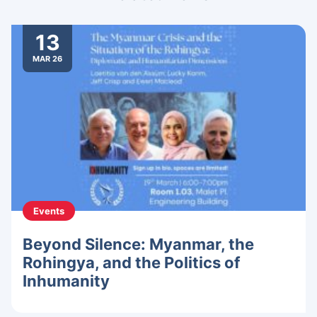
13
MAR 26
Events
Beyond Silence: Myanmar, the
Rohingya, and the Politics of
Inhumanity