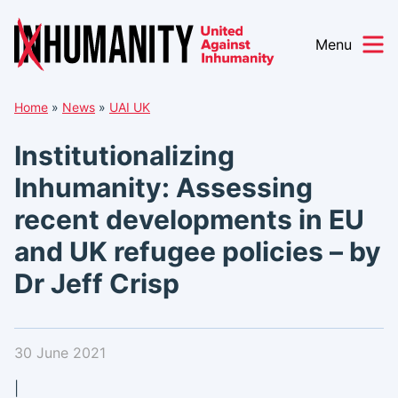
Menu
Skip
Home
»
News
»
UAI UK
to
content
Institutionalizing
Inhumanity: Assessing
recent developments in EU
and UK refugee policies – by
Dr Jeff Crisp
30 June 2021
|