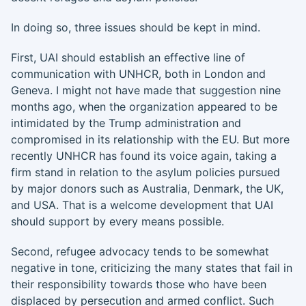
In doing so, three issues should be kept in mind.
First, UAI should establish an effective line of
communication with UNHCR, both in London and
Geneva. I might not have made that suggestion nine
months ago, when the organization appeared to be
intimidated by the Trump administration and
compromised in its relationship with the EU. But more
recently UNHCR has found its voice again, taking a
firm stand in relation to the asylum policies pursued
by major donors such as Australia, Denmark, the UK,
and USA. That is a welcome development that UAI
should support by every means possible.
Second, refugee advocacy tends to be somewhat
negative in tone, criticizing the many states that fail in
their responsibility towards those who have been
displaced by persecution and armed conflict. Such