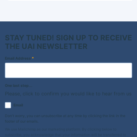
STAY TUNED! SIGN UP TO RECEIVE
THE UAI NEWSLETTER
Email Address
*
One last step...
Please, click to confirm you would like to hear from us
Email
Don't worry, you can unsubscribe at any time by clicking the link in the
footer of our emails.
We use Mailchimp as our marketing platform. By clicking below to
subscribe, you acknowledge that your information will be transferred to