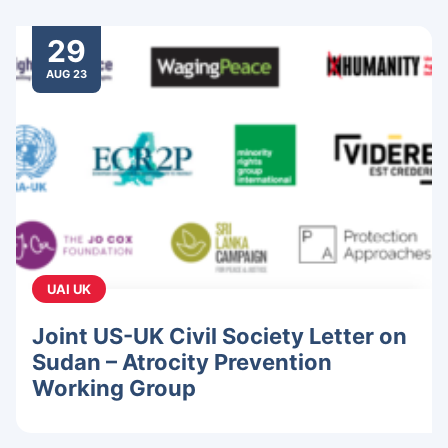
29
AUG 23
UAI UK
Joint US-UK Civil Society Letter on
Sudan – Atrocity Prevention
Working Group