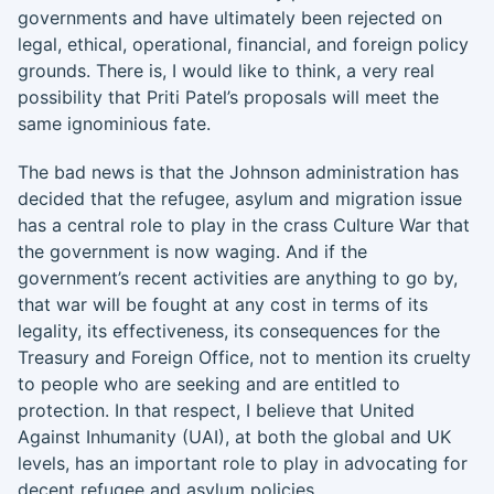
governments and have ultimately been rejected on
legal, ethical, operational, financial, and foreign policy
grounds. There is, I would like to think, a very real
possibility that Priti Patel’s proposals will meet the
same ignominious fate.
The bad news is that the Johnson administration has
decided that the refugee, asylum and migration issue
has a central role to play in the crass Culture War that
the government is now waging. And if the
government’s recent activities are anything to go by,
that war will be fought at any cost in terms of its
legality, its effectiveness, its consequences for the
Treasury and Foreign Office, not to mention its cruelty
to people who are seeking and are entitled to
protection. In that respect, I believe that United
Against Inhumanity (UAI), at both the global and UK
levels, has an important role to play in advocating for
decent refugee and asylum policies.