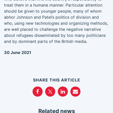
treat them in a humane manner. Particular attention
should be given to younger people, many of whom
abhor Johnson and Patel’s politics of division and
who, using new technologies and organizing methods,
are well placed to challenge the negative narrative
about refugees disseminated by too many politicians
and by dominant parts of the British media.
30 June 2021
SHARE THIS ARTICLE
Related news