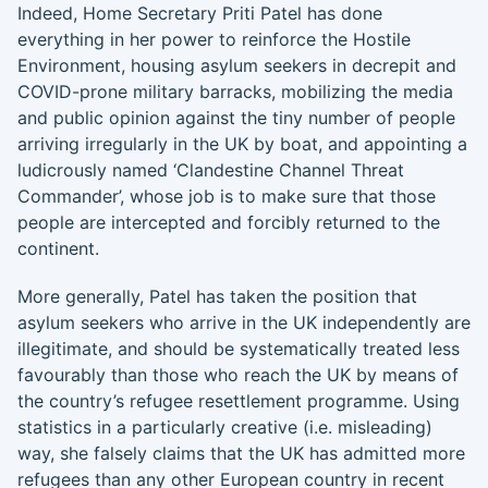
Indeed, Home Secretary Priti Patel has done
everything in her power to reinforce the Hostile
Environment, housing asylum seekers in decrepit and
COVID-prone military barracks, mobilizing the media
and public opinion against the tiny number of people
arriving irregularly in the UK by boat, and appointing a
ludicrously named ‘Clandestine Channel Threat
Commander’, whose job is to make sure that those
people are intercepted and forcibly returned to the
continent.
More generally, Patel has taken the position that
asylum seekers who arrive in the UK independently are
illegitimate, and should be systematically treated less
favourably than those who reach the UK by means of
the country’s refugee resettlement programme. Using
statistics in a particularly creative (i.e. misleading)
way, she falsely claims that the UK has admitted more
refugees than any other European country in recent