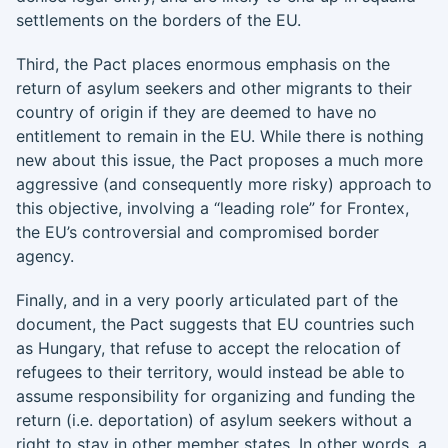
settlements on the borders of the EU.
Third, the Pact places enormous emphasis on the
return of asylum seekers and other migrants to their
country of origin if they are deemed to have no
entitlement to remain in the EU. While there is nothing
new about this issue, the Pact proposes a much more
aggressive (and consequently more risky) approach to
this objective, involving a “leading role” for Frontex,
the EU’s controversial and compromised border
agency.
Finally, and in a very poorly articulated part of the
document, the Pact suggests that EU countries such
as Hungary, that refuse to accept the relocation of
refugees to their territory, would instead be able to
assume responsibility for organizing and funding the
return (i.e. deportation) of asylum seekers without a
right to stay in other member states. In other words, a