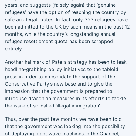
years, and suggests (falsely again) that ‘genuine
refugees’ have the option of reaching the country by
safe and legal routes. In fact, only 353 refugees have
been admitted to the UK by such means in the past 12
months, while the country’s longstanding annual
refugee resettlement quota has been scrapped
entirely.
Another hallmark of Patel’s strategy has been to leak
headline-grabbing policy initiatives to the tabloid
press in order to consolidate the support of the
Conservative Party’s new base and to give the
impression that the government is prepared to
introduce draconian measures in its efforts to tackle
the issue of so-called ‘illegal immigration’.
Thus, over the past few months we have been told
that the government was looking into the possibility
of deploying giant wave machines in the Channel,