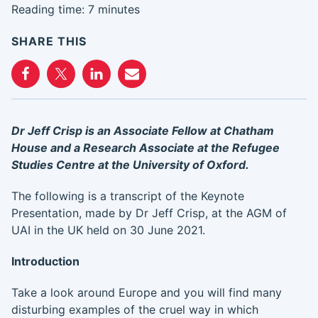
Reading time: 7 minutes
SHARE THIS
Dr Jeff Crisp is an Associate Fellow at Chatham
House and a Research Associate at the Refugee
Studies Centre at the University of Oxford.
The following is a transcript of the Keynote
Presentation, made by Dr Jeff Crisp, at the AGM of
UAI in the UK held on 30 June 2021.
Introduction
Take a look around Europe and you will find many
disturbing examples of the cruel way in which