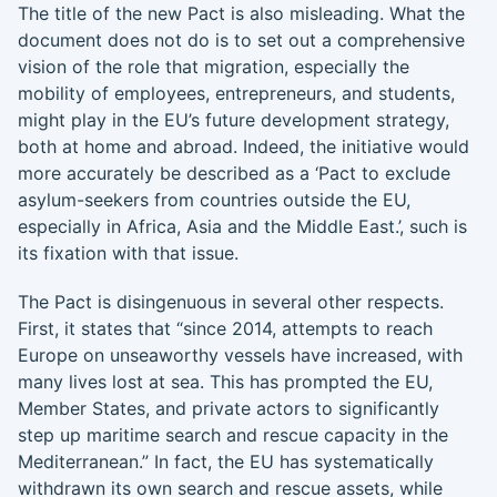
The title of the new Pact is also misleading. What the
document does not do is to set out a comprehensive
vision of the role that migration, especially the
mobility of employees, entrepreneurs, and students,
might play in the EU’s future development strategy,
both at home and abroad. Indeed, the initiative would
more accurately be described as a ‘Pact to exclude
asylum-seekers from countries outside the EU,
especially in Africa, Asia and the Middle East.’, such is
its fixation with that issue.
The Pact is disingenuous in several other respects.
First, it states that “since 2014, attempts to reach
Europe on unseaworthy vessels have increased, with
many lives lost at sea. This has prompted the EU,
Member States, and private actors to significantly
step up maritime search and rescue capacity in the
Mediterranean.” In fact, the EU has systematically
withdrawn its own search and rescue assets, while