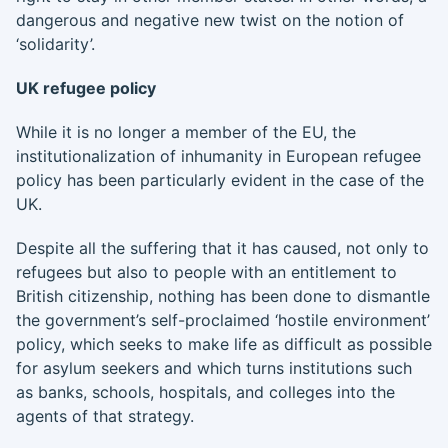
dangerous and negative new twist on the notion of
‘solidarity’.
UK refugee policy
While it is no longer a member of the EU, the
institutionalization of inhumanity in European refugee
policy has been particularly evident in the case of the
UK.
Despite all the suffering that it has caused, not only to
refugees but also to people with an entitlement to
British citizenship, nothing has been done to dismantle
the government’s self-proclaimed ‘hostile environment’
policy, which seeks to make life as difficult as possible
for asylum seekers and which turns institutions such
as banks, schools, hospitals, and colleges into the
agents of that strategy.