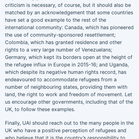
criticism is necessary, of course, but it should also be
matched by an acknowledgement that some countries
have set a good example to the rest of the
international community: Canada, which has pioneered
the use of community-sponsored resettlement;
Colombia, which has granted residence and other
rights to a very large number of Venezuelans;
Germany, which kept its borders open at the height of
the refugee influx in Europe in 2015-16; and Uganda,
which despite its negative human rights record, has
endeavoured to accommodate refugees from a
number of neighbouring states, providing them with
land, the right to work and freedom of movement. Let
us encourage other governments, including that of the
UK, to follow these examples.
Finally, UAI should reach out to the many people in the
UK who have a positive perception of refugees and
who believe that it is the country’s responsibility to