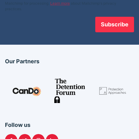
Mailchimp for processing.
Learn more
about Mailchimp's privacy
practices.
Our Partners
Follow us