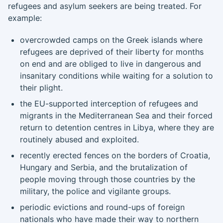
refugees and asylum seekers are being treated. For
example:
overcrowded camps on the Greek islands where
refugees are deprived of their liberty for months
on end and are obliged to live in dangerous and
insanitary conditions while waiting for a solution to
their plight.
the EU-supported interception of refugees and
migrants in the Mediterranean Sea and their forced
return to detention centres in Libya, where they are
routinely abused and exploited.
recently erected fences on the borders of Croatia,
Hungary and Serbia, and the brutalization of
people moving through those countries by the
military, the police and vigilante groups.
periodic evictions and round-ups of foreign
nationals who have made their way to northern