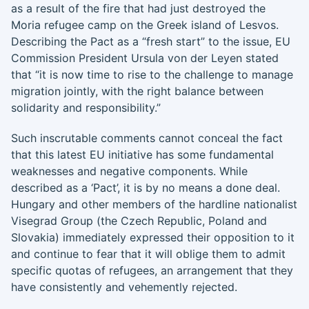
as a result of the fire that had just destroyed the
Moria refugee camp on the Greek island of Lesvos.
Describing the Pact as a “fresh start” to the issue, EU
Commission President Ursula von der Leyen stated
that “it is now time to rise to the challenge to manage
migration jointly, with the right balance between
solidarity and responsibility.”
Such inscrutable comments cannot conceal the fact
that this latest EU initiative has some fundamental
weaknesses and negative components. While
described as a ‘Pact’, it is by no means a done deal.
Hungary and other members of the hardline nationalist
Visegrad Group (the Czech Republic, Poland and
Slovakia) immediately expressed their opposition to it
and continue to fear that it will oblige them to admit
specific quotas of refugees, an arrangement that they
have consistently and vehemently rejected.