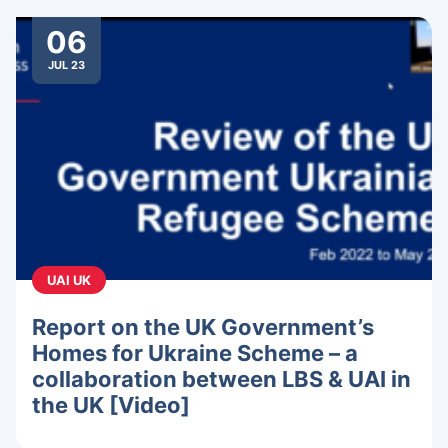
06
JUL 23
UAI UK
Report on the UK Government’s
Homes for Ukraine Scheme – a
collaboration between LBS & UAI in
the UK [Video]