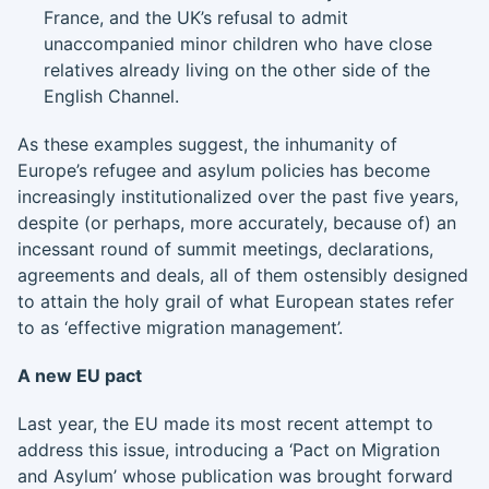
France, and the UK’s refusal to admit
unaccompanied minor children who have close
relatives already living on the other side of the
English Channel.
As these examples suggest, the inhumanity of
Europe’s refugee and asylum policies has become
increasingly institutionalized over the past five years,
despite (or perhaps, more accurately, because of) an
incessant round of summit meetings, declarations,
agreements and deals, all of them ostensibly designed
to attain the holy grail of what European states refer
to as ‘effective migration management’.
A new EU pact
Last year, the EU made its most recent attempt to
address this issue, introducing a ‘Pact on Migration
and Asylum’ whose publication was brought forward