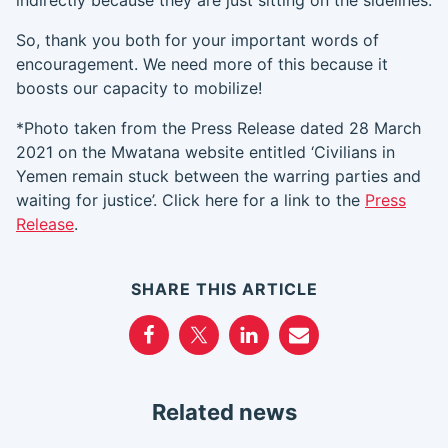
indirec
tly because they are just sitting on the sidelines.
So, thank you both for your important words of
encouragement. We need more of this because it
boosts our capacity to mobilize!
*Photo taken from the Press Release dated 28 March
2021 on the Mwatana website entitled ‘Civilians in
Yemen remain stuck between the warring parties and
waiting for justice’. Click here for a link to the
Press
Release
.
SHARE THIS ARTICLE
Related news