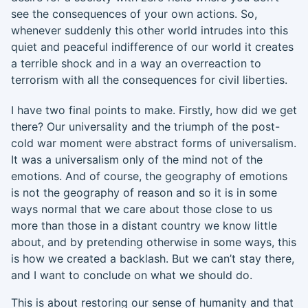
see the consequences of your own actions. So,
whenever suddenly this other world intrudes
into this
quiet and peaceful indifference of our world it creates
a terrible shock and
in a way an overreaction to
terrorism with all the consequences for civil liberties.
I have two final points to make. Firstly, h
ow did we get
there? Our universality and the triumph of the post-
cold war moment were abstract form
s
of universalism
.
It
was a universalism only of the mind not of the
emotions. And of course, the geography of emotions
is not the geography of reason and so it is in some
ways normal that w
e care about those close to us
more t
han
those in
a distant country we know little
about, and by pretending otherwise in some ways
,
this
is
how
we created a backlash
. B
ut we can’t stay there
,
and I want to conclude on what we should do.
This is about restoring our sense of humanity and that