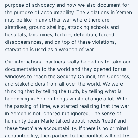
purpose of advocacy
and now we also document for
the purpose of accountability.
The violations in Yemen
may be like in any other war where there are
airstrikes, ground shelling, attacking schools and
hospitals, landmines, torture, det
ention
, forced
disappearances, and on top of these violations,
starvation is used as a weapon of war.
Our international partners really helped us to take our
documentation to the world and they opened for us
windows to reach the Security Council, the Congress,
and stakeholders from all over the world. We were
thinking
that
by telling the truth, by telling what is
happening in Yemen things would change a lot. With
the passing of time, we started realizing that the war
in Yemen is not ignored but
ignored. The
sense of
humanity Jean-Marie talked about needs ‘teeth’ and
these ‘teeth’ are accountability. If there is no criminal
accountability
,
then parties to the conflict will not try