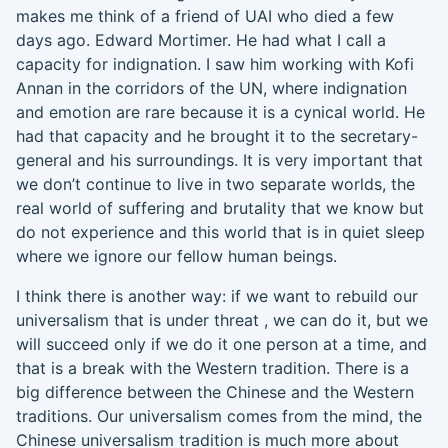
makes me think of a friend of UAI who died a few
days ago. Edward Mortimer. He had what I call a
capacity for indignation. I saw him working with Kofi
Annan in the corridors of the UN, where indignation
and emotion are rare because it is a cynical world
.
H
e
had that capacity and he brought it to the secretary-
general and his surroundings.
It
is very important that
we don’t
continue to
live in two separate worlds, the
real world of suffering and brutality that we know but
do not experience and this world that is in quiet sleep
where we ignore our fellow human beings.
I think there is another way
:
if we want to rebuild our
universalism that is under threat
,
we can do it,
but we
will succeed only if we do it
one person at a time
, and
that is a break with the Western tradition
.
T
here is a
big difference between the Chinese and
the
Western
traditions. Our universalism comes from the mind
,
the
Chinese universalism tradition is much more about