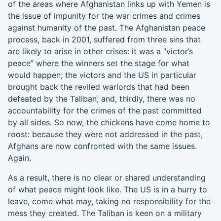
of the areas where Afghanistan links up with Yemen is
the issue of impunity for the war crimes and crimes
against humanity of the past. The Afghanistan peace
process, back in 2001, suffered from three sins that
are likely to arise in other crises: it was a “victor’s
peace” where the winners set the stage for what
would happen; the victors and the US in particular
brought back the reviled warlords that had been
defeated by the Taliban; and, thirdly, there was no
accountability for the crimes of the past committed
by all sides. So now, the chicken
s
have come home to
roost: because they were not addressed in the past,
Afghans are now confronted with the same issues.
Again.
As a result
,
there is no clear or shared understanding
of what peace might look like. The US is in a hurry to
leave, come what may, taking no responsibility for the
mess they created. The Taliban is keen on a military