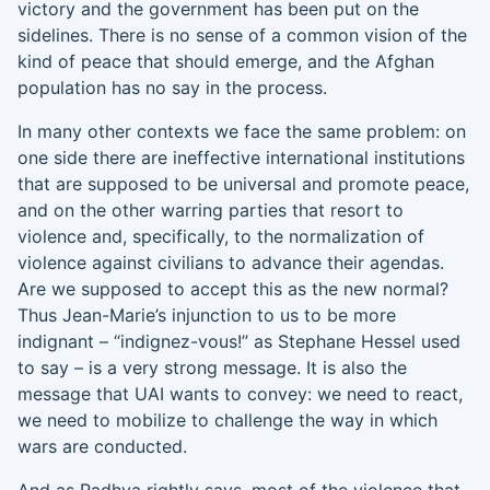
victory and the government
has been put on the
sidelines. There is no sense of a common vision of the
kind of peace that should emerge
,
and the Afghan
population has no say in the process.
In many other contexts we face the same problem: on
one side there are
ineffective i
nternational institutions
that are supposed to be universal and promote peace,
and on the other warring parties that resort to
violence and
,
specifically
,
to the normalization of
violence
against civilians
to advance their agendas.
Are we supposed to accept this as the new normal?
Thus Jean-Marie’s injunction to us to be more
indigna
nt
– “
indignez-vous
!”
as Stephane Hessel used
to say – is a very strong message. It is also the
message that UAI wants to
convey:
we need to react,
we need to mobilize to challenge the way in which
wars are conducted.