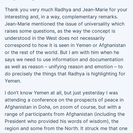
Thank you very much
Radhya
and Jean-Marie for your
interesting and
,
in a way
,
complementary remarks.
Jean-Marie mentioned the issue of universality which
raises
so
me questions
,
as the way the concept is
understood in the West does not necessarily
correspond to how it is seen in Yemen or Afghanistan
or the rest of the world. But I am with him when he
says we need to use information and documentation
as well as reason – unifying reason and emotion – to
do precisely the things that
Radhya
is highlighting for
Yemen.
I don’t know Yemen at all, but just yesterday I was
attending a conference on the prospects of peace in
Afghanistan
in Doha
, on zoom of course, but with a
range of participants from
Afghanistan (including the
President who provided his words of wisdom),
the
region and some from the North
. It struck me that one