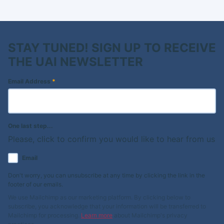
STAY TUNED! SIGN UP TO RECEIVE
THE UAI NEWSLETTER
Email Address
*
One last step...
Please, click to confirm you would like to hear from us
Email
Don't worry, you can unsubscribe at any time by clicking the link in the
footer of our emails.
We use Mailchimp as our marketing platform. By clicking below to
subscribe, you acknowledge that your information will be transferred to
Mailchimp for processing.
Learn more
about Mailchimp's privacy