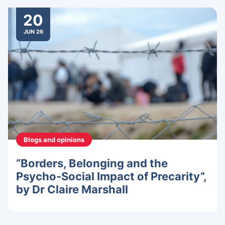
20
JUN 26
Blogs and opinions
“Borders, Belonging and the
Psycho-Social Impact of Precarity”,
by Dr Claire Marshall