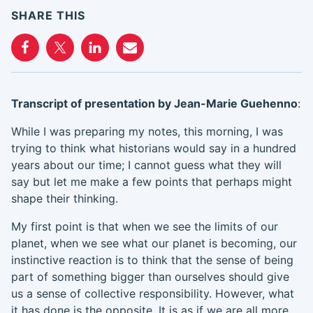
SHARE THIS
Transcript of presentation by
Jean-Marie
Guehenno
:
While I was preparing my notes
,
this morning
,
I was
trying to think what historians would say in a hundred
years about our time
;
I cannot guess
what they will
say
but let me make a few points that
perhaps
might
shape their thinking.
My first point is that when we see the limits of our
planet,
when
we
see
what
our planet is becoming, our
i
nstinct
ive reaction
is to think that the sense of being
part of something bigger than
ourselves
should give
us a sense of collective responsibility. However, what
it
has done
is the opposite. It is as if we are all more