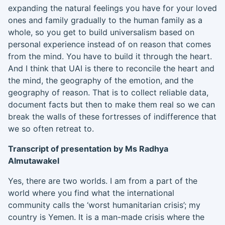
expanding the natural feelings you have for your loved
ones
and family gradually to the human family as a
whole, so you get to build universalism based on
personal experience instead of on reason that comes
from the mind
.
Y
ou have to build it through the heart.
And I think that UAI is there to reconcile the heart and
the mind, the geography of the emotion, and the
geography of reason. That is to collect reliable data,
document facts but then to make them real so we can
break the walls of these fortresses of indifference that
we so often retreat to.
Transcript of presentation by Ms Radhya
Al
mutawakel
Yes, there are two worlds. I am from a part of the
world where you find what the international
community calls the ‘worst humanitarian crisis’; my
country is Yemen. It is a man-made crisis where the