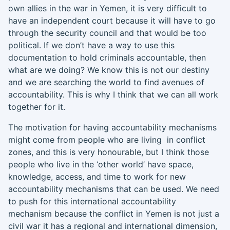
own allies in the war in Yemen, it is very difficult to
have an independent court because it will have to go
through the security council and that would be too
political. If we don’t have a way to use this
documentation to h
o
ld criminals accountable
,
then
what are we doing? We know this is not our destiny
and we are
searching
the world to find avenues of
accountability
.
T
his is why I think that we can all
work
together for it.
The motivation for having accountability mechanisms
might come from people who are living
in conflict
zones
,
and this is very honourable
,
but I think those
people who live in the ‘other world’ have space,
knowledge, access, and time to work for new
accountability mechanisms
that can be used. We need
to push for this international accountability
mechanism because the conflict in Yemen is not just a
civil war it has
a regional and
international dimension,