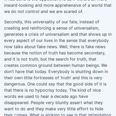
inward-looking and more apprehensive of a world that
we do not control and we are scared of.
S
econdly,
this universality of our fate, instead of
c
reating and rei
nforcing a sense of universalism,
generates a crisis of universalism and that shows up in
every aspect of our lives in the sense that everybody
now talks about fake news. Well, there is fake news
because the notion of truth has become secondary,
and
it is
not truth
,
but the search for truth
, t
hat
creates common ground between human beings.
We
don’t have that today. Everybody is shutting down in
their own littl
e fortresses of ‘truth’ and this
is very
dangerous. One could say that the good side of it is
that there is no hypocrisy today. The kind of nice
words we used to hear a decade ago have
disappeared. People very bluntly assert what they
want to do and they make very little effort to hide
their crimes. What is striking to see is that intimidation