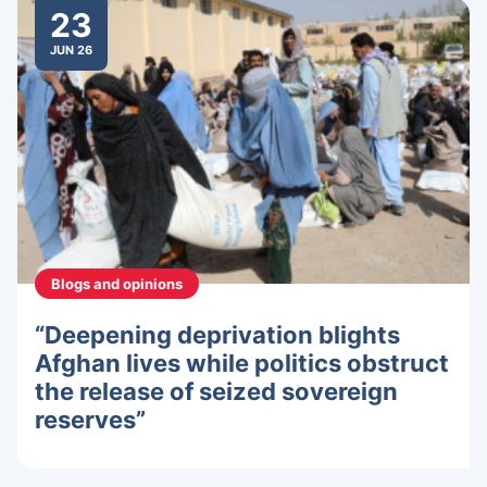
23
JUN 26
Blogs and opinions
“Deepening deprivation blights
Afghan lives while politics obstruct
the release of seized sovereign
reserves”