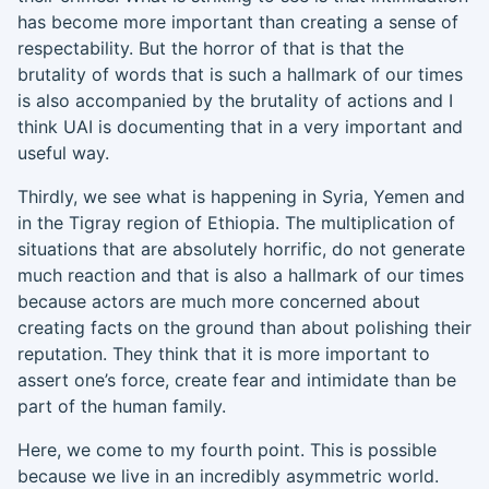
has become more important than creating a sense of
respectability. But the horror of that is that the
brutality of words that is such a hallmark of our
times
is also accompanied by the brutality of actions and I
think UAI is documenting that in a very
important and
useful
way.
Thirdly, w
e see wh
at is happening in Syria, Yemen and
in the Tigray region of
Ethiopia
.
The
multiplication of
situations that are absolutely horrific, do not generate
much
reaction and that is also a hallmark of our times
because actors are much more concerned about
creating facts on the ground than about polishing their
reputation. They think that it is more important to
assert one’s force, create fear and intimidate than be
part of the human family.
Here, we come to my fourth po
i
nt.
Th
is
is possible
because we live in an incredibly asymmetric world
.