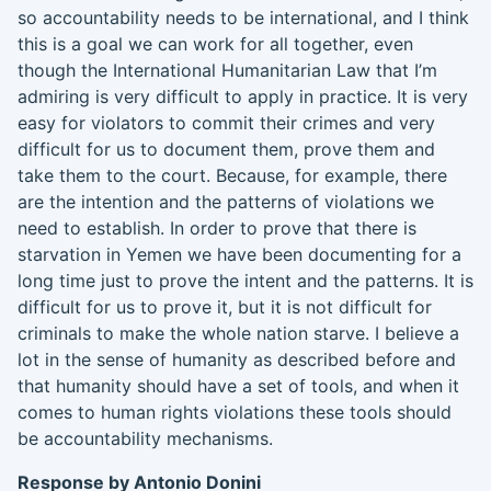
so accountability needs to be international, and I think
this is a goal we can work for all together
,
even
though
the International Humanitarian Law that I’m
admiring is very difficult to
apply in practice
.
It is
very
easy for violators to commit their crimes and very
difficult for us to document them, prove them and
take them to the court. Because, for example, there
are
the intention and the pattern
s of violations
we
need to establish. In order to prove that there is
starvation in Yemen we have been documenting for a
long time just to prove the intent and the pattern
s
.
I
t is
difficult for us to prove it
,
but it is not difficult for
criminals to make the whole nation starve. I believe a
lot in the sense of humanity as described before and
that humanity should have a set of tools
, and
when it
comes to human rights violations these tools should
be accountability mechanisms.
Response by Antonio
Donini