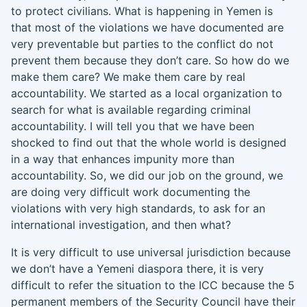
to protect civilians. What is happening in Yemen is
that most of the violations we have documented are
very preventable but parties to the conflict do not
prevent them because they don’t care. So how do we
make them care? We make them care by real
accountability. We started as a local organization to
search for what is available regarding criminal
accountability. I will tell you that we have been
shocked to find out that the whole world is designed
in a way that enhances impunity more than
accountability. So
,
we did our job on the ground, we
are doing very difficult work documenting the
violations with very high standards
,
to ask for an
international investigation, and then what?
It is very difficult to use universal jurisdiction because
we don’t have a Yemeni diaspora there, it is very
difficult to refer the situation to the ICC because the 5
permanent members of the Security Council
have their