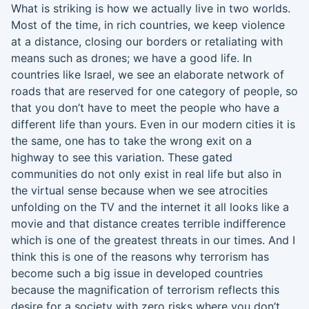
W
hat is striking is how we actually live in two worlds.
Most of the time, in rich countries, we keep violence
at a distance,
closing our borders or retaliating
with
means such as drones
;
we have a good life. In
countries like Israel, we see an elaborate network of
roads that are reserved for one category of people
,
so
that
you don’t have to meet the people who have a
different life than yours. Even in our modern cities
it
is
the same, one has to take the wrong exit on a
highway to see this variation. These gated
communities do not only exist in real life but also
in
the virtual sense
because
when
we see atrocities
unfolding on the TV and the internet it all looks like a
movie and that distance creates terrible indifference
which is one of the greatest threats in our times. And I
think this is one of the reasons why terrorism has
become such a big issue in developed countries
because the magnification of terrorism reflects this
desire
for
a society with zero risks where you don’t