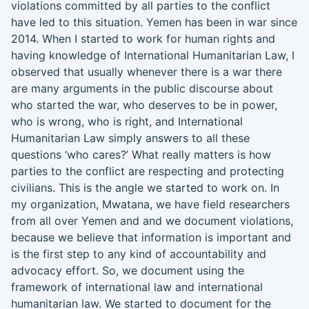
violations committed by all parties to the conflict
have led to this situation
.
Yemen has been in war since
2014. When I started to work for human rights and
having knowledge of
I
nternational
H
umanitarian
L
aw, I
observed that usually whenever there is a war there
are many arguments in the public discourse about
who started the war, who deserves to be in power,
who is wrong, who is right, and
I
nternational
H
umanitarian
L
aw simply answers to all these
questions ‘who cares
?
’
What really matters is how
parties to the conflict are respecting and protecting
civilians. This is the angle we started to work
on
. In
my
organization, Mwatana, we ha
ve
field researchers
from all over Yemen and
and we
document
violations
,
because we believe that information is important and
is the first step to any kind of accountability and
advocacy effort
.
S
o
,
we document
using
the
frame
work
of
i
nternational
l
aw and international
humanitarian law
. We
started to document for the