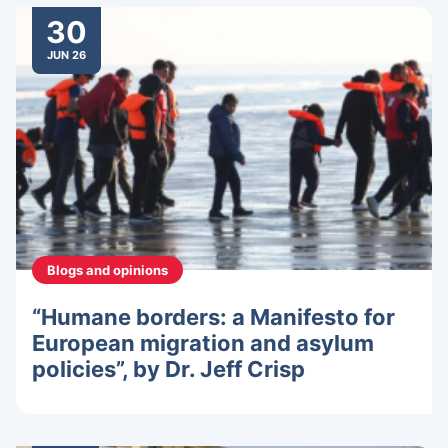
30
JUN 26
Blogs and opinions
“Humane borders: a Manifesto for
European migration and asylum
policies”, by Dr. Jeff Crisp