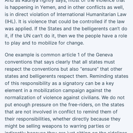
And as
Radhya
rightly says, most of the violence that
is happening in Yemen, and in other conflicts as well,
is in direct violation of
International Humanitarian Law
(
IHL
)
. It is violence that could be controlled if the law
was applied. If the States and the belligerents can’t do
it, if the UN can’t do it, then we the people have a role
to play and to mobilize for change.
One example is common article 1 of the Geneva
conventions that says clearly that all states must
respect the conventions but also “ensure” that other
states and belligerents respect them. Reminding states
of this responsibility as a signatory can be a key
element in a mobilization campaign against the
normalization of violence against civilians. We do not
put enough pressure on the
free-riders
, on the states
that are not involved in conflict to remind
them of
their responsibilities, whether directly because they
might be selling weapons to
warring parties or