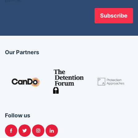
practices.
Our Partners
Follow us
Facebook
Twitter
Instagram
LinkedIn