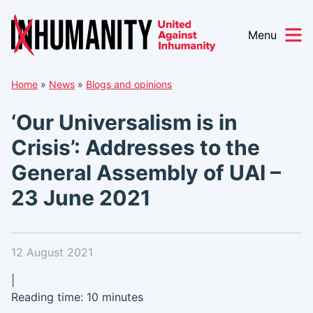
Menu
Skip
Home
»
News
»
Blogs and opinions
to
content
‘Our Universalism is in
Crisis’: Addresses to the
General Assembly of UAI –
23 June 2021
12 August 2021
|
Reading time: 10 minutes