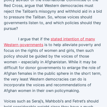
Red Cross, argue that Western democracies must
reject the Taliban’s misogyny and withhold aid in a bid
to pressure the Taliban. So, whose voices should
governments listen to, and which policies should they
pursue?
I argue that if the
stated intention of many
Western governments
is to help alleviate poverty and
focus on the rights of women and girls, then such
policy should be guided by the voices of those
women – especially in Afghanistan. While it may be
difficult for donor governments to enlarge the role of
Afghan females in the public sphere in the short term,
the very least Western democracies can do is
incorporate the voices and recommendations of
Afghan women in their own policymaking.
Voices such as Seraj’s, Mahbobi’s and Fetret’s should
hold considerable weight since they have a much