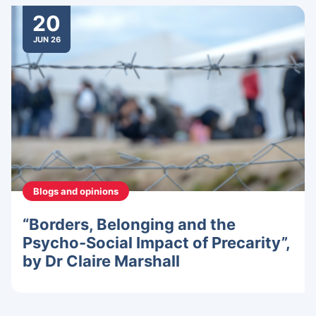
20
JUN 26
Blogs and opinions
“Borders, Belonging and the
Psycho-Social Impact of Precarity”,
by Dr Claire Marshall