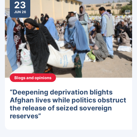
23
JUN 26
Blogs and opinions
“Deepening deprivation blights
Afghan lives while politics obstruct
the release of seized sovereign
reserves”