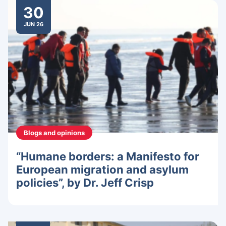
30
JUN 26
Blogs and opinions
“Humane borders: a Manifesto for
European migration and asylum
policies”, by Dr. Jeff Crisp