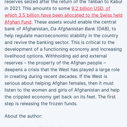
reserves seized after the return of the Taliban to Kabul
in 2021. This amounts to some
9.2 billion USD, of
which 3.5 billion have been allocated to the Swiss held
Afghan Fund
. These assets would enable the central
bank of Afghanistan,
Da Afghanistan Bank
(DAB), to
help regulate macroeconomic stability in the country
and revive the banking sector. This is critical to the
development of a functioning economy and increasing
livelihood options. Withholding aid and external
reserves – the property of the Afghan people –
deepens a crisis that the West has played a large role
in creating during recent decades. If the West is
serious about helping Afghan females, then it must
listen to the women and girls of Afghanistan and help
the crippled economy get back on its feet. The first
step is releasing the frozen funds.
About the author: