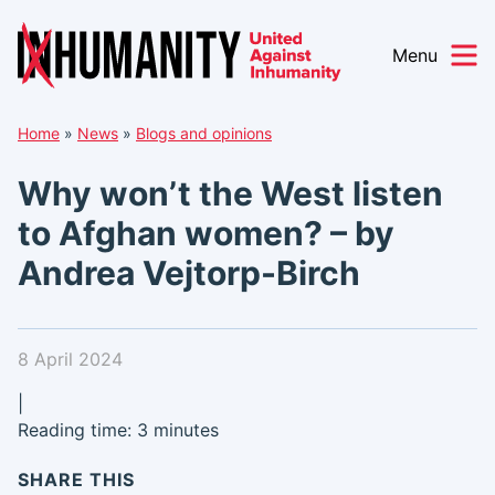
Menu
Skip
Home
»
News
»
Blogs and opinions
to
content
Why won’t the West listen
to Afghan women? – by
Andrea Vejtorp-Birch
8 April 2024
|
Reading time: 3 minutes
SHARE THIS