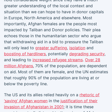
greater understanding of the local context and
situation than we can hope to have in donor capitals
in Europe, North America and elsewhere. Most
importantly, Afghan females are the people most
impacted by Taliban and Donor policies. Their plea
echoes those in the humanitarian sector who argue
that withdrawing aid in a bid to pressure the Taliban
will only lead to
greater suffering
,
isolation
and
boosting of hardliners
, potentially
degrading security
,
and leading to
increased refugee streams
.
Over 28
million Afghans
, 70% of the population, are dependent
on aid. Most of them are female, and the UN estimates
that roughly 90% of the population are living at or
below the poverty line.
The US and its allies relied heavily on a
rhetoric of
‘saving’ Afghan women
in the
justification of their
invasion of Afghanistan in 2001
; it is time these