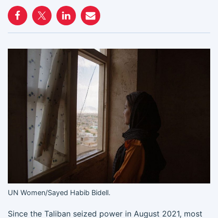
UN Women/Sayed Habib Bidell.
Since the Taliban seized power in August 2021, most