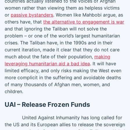
countries actually listened to the voices of Afghan
women rather than viewing them as helpless victims
or
passive bystanders
. Women like Mahbobi argue, as
others have, that
the alternative to engagement is war
and that ignoring the Taliban will not solve the
problem – or one of the world’s largest humanitarian
crises. The Taliban have, in the 1990s and in their
current iteration, made it clear that they do not care
much about the fate of their population,
making
leveraging humanitarian aid a bad idea
. It will have
limited efficacy, and only risks making the West even
more complicit in the suffering and avoidable deaths
of many thousands of Afghan men, women, and
children.
UAI – Release Frozen Funds
United Against Inhumanity has long called for
the US and its European allies to release the sovereign