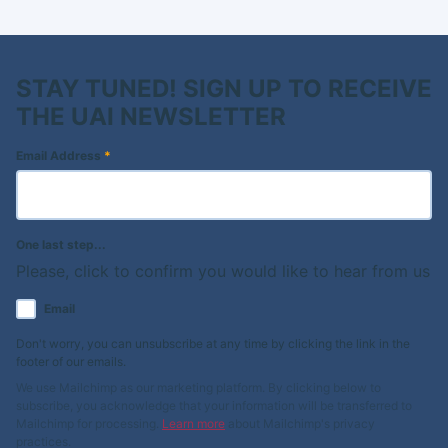
STAY TUNED! SIGN UP TO RECEIVE
THE UAI NEWSLETTER
Email Address
*
One last step...
Please, click to confirm you would like to hear from us
Email
Don't worry, you can unsubscribe at any time by clicking the link in the
footer of our emails.
We use Mailchimp as our marketing platform. By clicking below to
subscribe, you acknowledge that your information will be transferred to
Mailchimp for processing.
Learn more
about Mailchimp's privacy
practices.