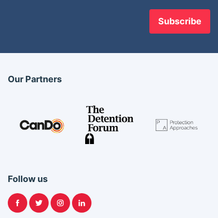
Our Partners
Follow us
Facebook
Twitter
Instagram
LinkedIn