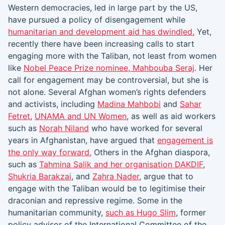
Western democracies, led in large part by the US,
have pursued a policy of disengagement while
humanitarian and development aid has dwindled.
Yet,
recently there have been increasing calls to start
engaging more with the Taliban, not least from women
like
Nobel Peace Prize nominee, Mahbouba Seraj
. Her
call for engagement may be controversial, but she is
not alone. Several Afghan women’s rights defenders
and activists, including
Madina Mahbobi
and
Sahar
Fetret
,
UNAMA and UN Women
, as well as aid workers
such as
Norah Niland
who have worked for several
years in Afghanistan, have argued that
engagement is
the only way forward.
Others in the Afghan diaspora,
such as
Tahmina Salik and her organisation DAKDIF
,
Shukria Barakzai
, and
Zahra Nader
, argue that to
engage with the Taliban would be to legitimise their
draconian and repressive regime. Some in the
humanitarian community,
such as Hugo Slim
, former
policy advisor of the International Committee of the