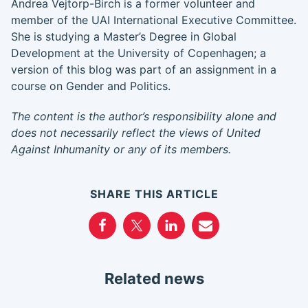
Andrea Vejtorp-Birch is a former volunteer and
member of the UAI International Executive Committee.
She is studying a Master’s Degree in Global
Development at the University of Copenhagen; a
version of this blog was part of an assignment in a
course on Gender and Politics.
The content is the author’s responsibility alone and
does not necessarily reflect the views of United
Against Inhumanity or any of its members.
SHARE THIS ARTICLE
Related news