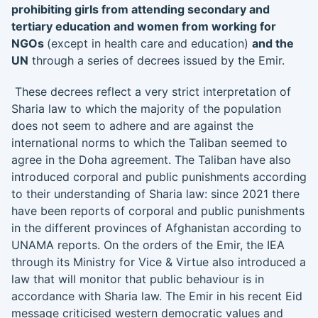
prohibiting girls from attending secondary and
tertiary education and women from working for
NGOs
(except in health care and education)
and the
UN
through a series of decrees issued by the Emir.
These decrees reflect a very strict interpretation of
Sharia law to which the majority of the population
does not seem to adhere and are against the
international norms to which the Taliban seemed to
agree in the Doha agreement. The Taliban have also
introduced corporal and public punishments according
to their understanding of Sharia law: since 2021 there
have been reports of corporal and public punishments
in the different provinces of Afghanistan according to
UNAMA reports. On the orders of the Emir, the IEA
through its Ministry for Vice & Virtue also introduced a
law that will monitor that public behaviour is in
accordance with Sharia law. The Emir in his recent Eid
message criticised western democratic values and