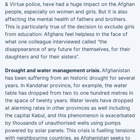
& Virtue police, have had a huge impact on the Afghan
people, especially on women and girls. But it is also
affecting the mental health of fathers and brothers.
This is particularly true of the decision to exclude girls
from education: Afghans feel helpless in the face of
what one colleague interviewed called “the
disappearance of any future for themselves, for their
daughters and for their sisters”.
Drought and water management crisis.
Afghanistan
has been suffering from an historic drought for several
years. In Kandahar province, for example, the water
table has dropped from two to one hundred metres in
the space of twenty years. Water levels have dropped
at alarming rates in other provinces as well including
the capital Kabul, and this phenomenon is exacerbated
by thousands of unauthorised wells using pumps
powered by solar panels. This crisis is fuelling tensions
with neighbouring countries, as Afghanistan seeks to