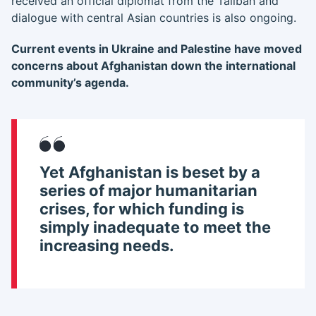
received an official diplomat from the Taliban and
dialogue with central Asian countries is also ongoing.
Current events in Ukraine and Palestine have moved
concerns about Afghanistan down the international
community’s agenda.
Yet Afghanistan is beset by a
series of major humanitarian
crises
, for which funding is
simply inadequate to meet the
increasing needs.