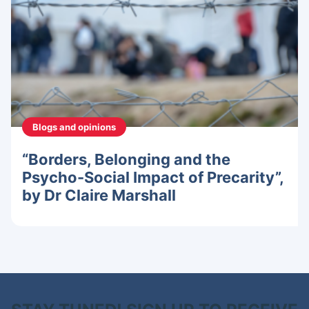
Blogs and opinions
“Borders, Belonging and the
Psycho-Social Impact of Precarity”,
by Dr Claire Marshall