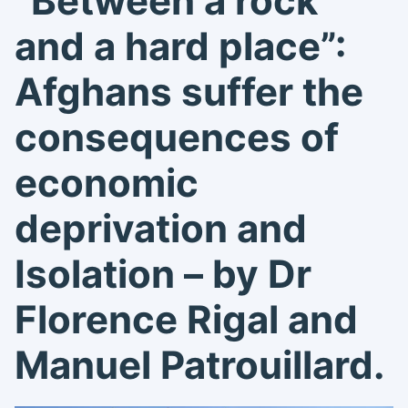
“
Between a rock
and a hard place”:
Afghans suffer the
consequences of
economic
deprivation and
Isolation – by Dr
Florence Rigal and
Manuel Patrouillard
.