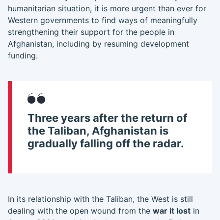
humanitarian situation, it is more urgent than ever for
Western governments to find ways of meaningfully
strengthening their support for the people in
Afghanistan, including by resuming development
funding.
Three years after the return of
the Taliban, Afghanistan is
gradually falling off the radar.
In its relationship with the Taliban, the West is still
dealing with the open wound from the
war it lost
in