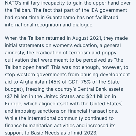
NATO’s military incapacity to gain the upper hand over
the Taliban. The fact that part of the IEA government
had spent time in Guantanamo has not facilitated
international recognition and dialogue.
When the Taliban returned in August 2021, they made
initial statements on women’s education, a general
amnesty, the eradication of terrorism and poppy
cultivation that were meant to be perceived as “the
Taliban open hand”. This was not enough, however, to
stop western governments from pausing development
aid to Afghanistan (45% of GDP, 75% of the State
budget), freezing the country’s Central Bank assets
($7 billion in the United States and $2.1 billion in
Europe, which aligned itself with the United States)
and imposing sanctions on financial transactions.
While the international community continued to
finance humanitarian activities and increased its
support to Basic Needs as of mid-2023,