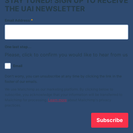
STAY TUNED! SIGN UP TO RECEIVE
THE UAI NEWSLETTER
Email Address
*
One last step...
Please, click to confirm you would like to hear from us
Email
Don't worry, you can unsubscribe at any time by clicking the link in the
footer of our emails.
We use Mailchimp as our marketing platform. By clicking below to
subscribe, you acknowledge that your information will be transferred to
Mailchimp for processing.
Learn more
about Mailchimp's privacy
practices.