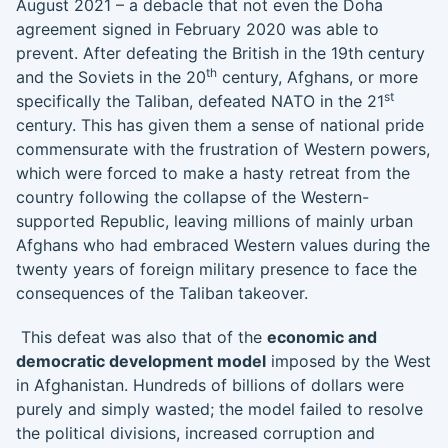
August 2021 – a debacle that not even the Doha
agreement signed in February 2020 was able to
prevent. After defeating the British in the 19th century
th
and the Soviets in the 20
century, Afghans, or more
st
specifically the Taliban, defeated NATO in the 21
century. This has given them a sense of national pride
commensurate with the frustration of Western powers,
which were forced to make a hasty retreat from the
country following the collapse of the Western-
supported Republic, leaving millions of mainly urban
Afghans who had embraced Western values during the
twenty years of foreign military presence to face the
consequences of the Taliban takeover.
This defeat was also that of the
economic and
democratic development model
imposed by the West
in Afghanistan. Hundreds of billions of dollars were
purely and simply wasted; the model failed to resolve
the political divisions, increased corruption and