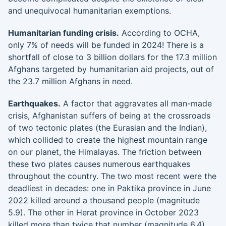
and unequivocal humanitarian exemptions.
Humanitarian funding crisis.
According to OCHA,
only 7% of needs will be funded in 2024! There is a
shortfall of close to 3 billion dollars for the 17.3 million
Afghans targeted by humanitarian aid projects, out of
the 23.7 million Afghans in need.
Earthquakes.
A factor that aggravates all man-made
crisis, Afghanistan suffers of being at the crossroads
of two tectonic plates (the Eurasian and the Indian),
which collided to create the highest mountain range
on our planet, the Himalayas. The friction between
these two plates causes numerous earthquakes
throughout the country. The two most recent were the
deadliest in decades: one in Paktika province in June
2022 killed around a thousand people (magnitude
5.9). The other in Herat province in October 2023
killed more than twice that number (magnitude 6.4).