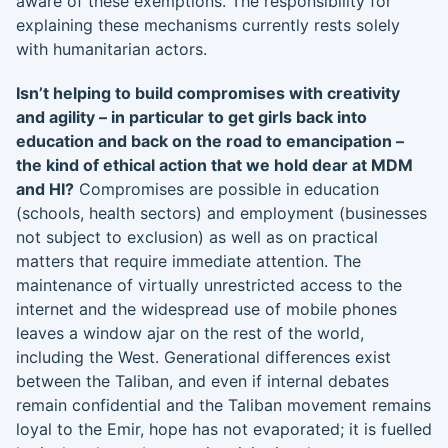
aware of these exemptions. The responsibility for
explaining these mechanisms currently rests solely
with humanitarian actors.
Isn’t helping to build compromises with creativity
and agility – in particular to get girls back into
education and back on the road to emancipation –
the kind of ethical action that we hold dear at MDM
and HI?
Compromises are possible in education
(schools, health sectors) and employment (businesses
not subject to exclusion) as well as on practical
matters that require immediate attention. The
maintenance of virtually unrestricted access to the
internet and the widespread use of mobile phones
leaves a window ajar on the rest of the world,
including the West. Generational differences exist
between the Taliban, and even if internal debates
remain confidential and the Taliban movement remains
loyal to the Emir, hope has not evaporated; it is fuelled