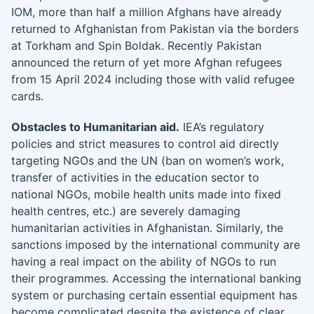
IOM, more than half a million Afghans have already
returned to Afghanistan from Pakistan via the borders
at Torkham and Spin Boldak. Recently Pakistan
announced the return of yet more Afghan refugees
from 15 April 2024 including those with valid refugee
cards.
Obstacles to Humanitarian aid.
IEA’s regulatory
policies and strict measures to control aid directly
targeting NGOs and the UN (ban on women’s work,
transfer of activities in the education sector to
national NGOs, mobile health units made into fixed
health centres, etc.) are severely damaging
humanitarian activities in Afghanistan. Similarly, the
sanctions imposed by the international community are
having a real impact on the ability of NGOs to run
their programmes. Accessing the international banking
system or purchasing certain essential equipment has
become complicated despite the existence of clear