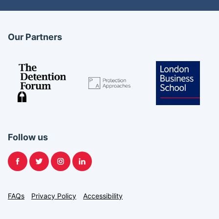
Our Partners
Follow us
Facebook
Twitter
Instagram
LinkedIn
FAQs
Privacy Policy
Accessibility