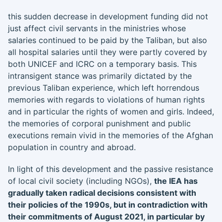
this sudden decrease in development funding did not
just affect civil servants in the ministries whose
salaries continued to be paid by the Taliban, but also
all hospital salaries until they were partly covered by
both UNICEF and ICRC on a temporary basis. This
intransigent stance was primarily dictated by the
previous Taliban experience, which left horrendous
memories with regards to violations of human rights
and in particular the rights of women and girls. Indeed,
the memories of corporal punishment and public
executions remain vivid in the memories of the Afghan
population in country and abroad.
In light of this development and the passive resistance
of local civil society (including NGOs),
the IEA has
gradually taken radical decisions consistent with
their policies of the 1990s, but in contradiction with
their commitments of August 2021, in particular by