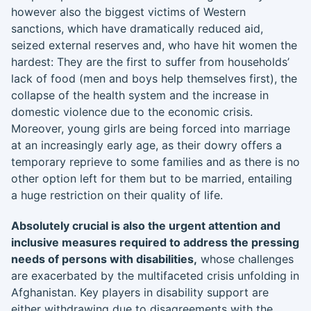
however also the biggest victims of Western
sanctions, which have dramatically reduced aid,
seized external reserves and, who have hit women the
hardest: They are the first to suffer from households’
lack of food (men and boys help themselves first), the
collapse of the health system and the increase in
domestic violence due to the economic crisis.
Moreover, young girls are being forced into marriage
at an increasingly early age, as their dowry offers a
temporary reprieve to some families and as there is no
other option left for them but to be married, entailing
a huge restriction on their quality of life.
Absolutely crucial is also the urgent attention and
inclusive measures required to address the pressing
needs of persons with disabilities,
whose challenges
are exacerbated by the multifaceted crisis unfolding in
Afghanistan. Key players in disability support are
either withdrawing due to disagreements with the