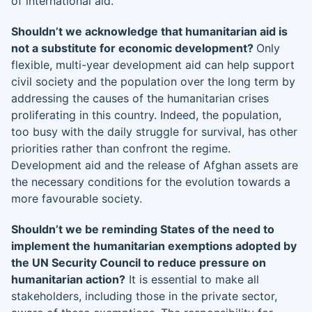
of international aid.
Shouldn’t we acknowledge that humanitarian aid is
not a substitute for economic development?
Only
flexible, multi-year development aid can help support
civil society and the population over the long term by
addressing the causes of the humanitarian crises
proliferating in this country. Indeed, the population,
too busy with the daily struggle for survival, has other
priorities rather than confront the regime.
Development aid and the release of Afghan assets are
the necessary conditions for the evolution towards a
more favourable society.
Shouldn’t we be reminding States of the need to
implement the humanitarian exemptions adopted by
the UN Security Council to reduce pressure on
humanitarian action?
It is essential to make all
stakeholders, including those in the private sector,