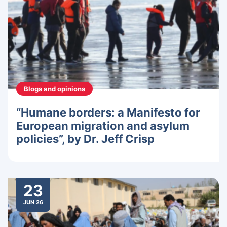
Blogs and opinions
“Humane borders: a Manifesto for
European migration and asylum
policies”, by Dr. Jeff Crisp
23
JUN 26