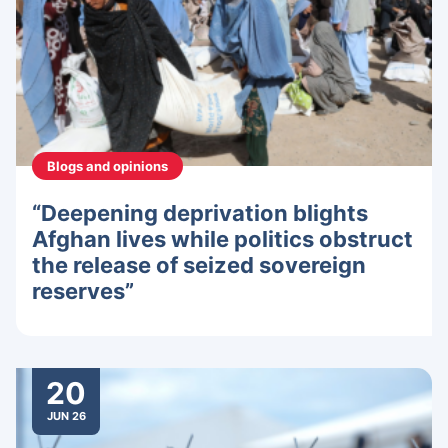
Blogs and opinions
“Deepening deprivation blights
Afghan lives while politics obstruct
the release of seized sovereign
reserves”
20
JUN 26