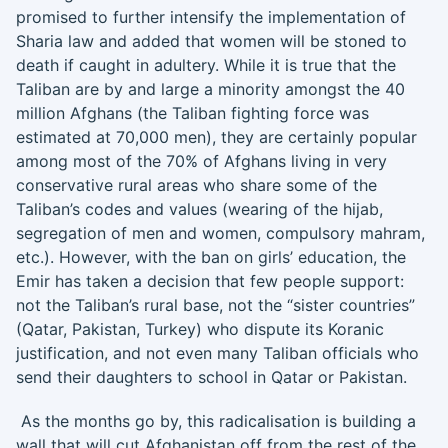
promised to further intensify the implementation of
Sharia law and added that women will be stoned to
death if caught in adultery. While it is true that the
Taliban are by and large a minority amongst the 40
million Afghans (the Taliban fighting force was
estimated at 70,000 men), they are certainly popular
among most of the 70% of Afghans living in very
conservative rural areas who share some of the
Taliban’s codes and values (wearing of the hijab,
segregation of men and women, compulsory mahram,
etc.). However, with the ban on girls’ education, the
Emir has taken a decision that few people support:
not the Taliban’s rural base, not the “sister countries”
(Qatar, Pakistan, Turkey) who dispute its Koranic
justification, and not even many Taliban officials who
send their daughters to school in Qatar or Pakistan.
As the months go by, this radicalisation is building a
wall that will cut Afghanistan off from the rest of the