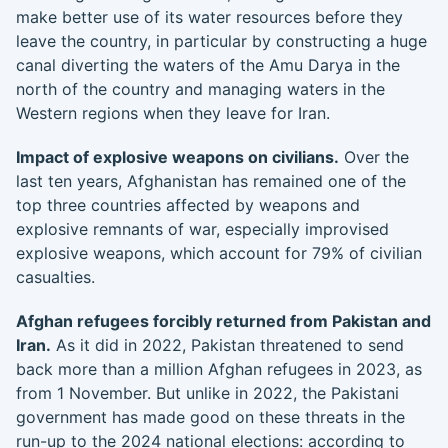
make better use of its water resources before they
leave the country, in particular by constructing a huge
canal diverting the waters of the Amu Darya in the
north of the country and managing waters in the
Western regions when they leave for Iran.
Impact of explosive weapons on civilians.
Over the
last ten years, Afghanistan has remained one of the
top three countries affected by weapons and
explosive remnants of war, especially improvised
explosive weapons, which account for 79% of civilian
casualties.
Afghan refugees forcibly returned from Pakistan and
Iran.
As it did in 2022, Pakistan threatened to send
back more than a million Afghan refugees in 2023, as
from 1 November. But unlike in 2022, the Pakistani
government has made good on these threats in the
run-up to the 2024 national elections: according to