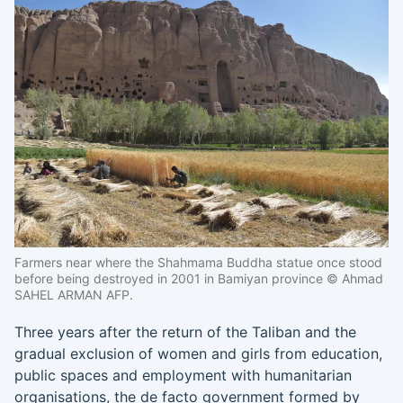
Farmers near where the Shahmama Buddha statue once stood
before being destroyed in 2001 in Bamiyan province © Ahmad
SAHEL ARMAN AFP.
Three years after the return of the Taliban and the
gradual exclusion of women and girls from education,
public spaces and employment with humanitarian
organisations, the de facto government formed by