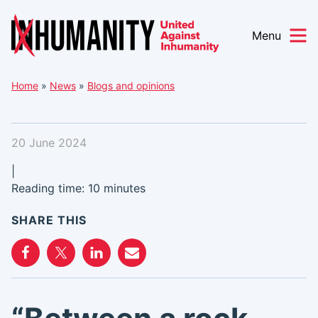
Menu
Skip
Home
»
News
»
Blogs and opinions
to
content
20 June 2024
|
Reading time: 10 minutes
SHARE THIS