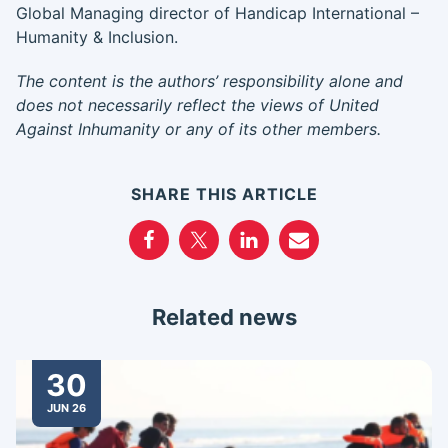
Global Managing director of Handicap International –
Humanity & Inclusion.
The content is the authors’ responsibility alone and
does not necessarily reflect the views of United
Against Inhumanity or any of its other members.
SHARE THIS ARTICLE
Related news
30
JUN 26