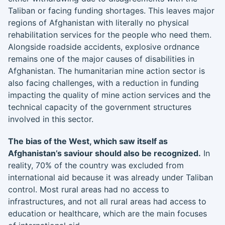
Taliban or facing funding shortages. This leaves major
regions of Afghanistan with literally no physical
rehabilitation services for the people who need them.
Alongside roadside accidents, explosive ordnance
remains one of the major causes of disabilities in
Afghanistan. The humanitarian mine action sector is
also facing challenges, with a reduction in funding
impacting the quality of mine action services and the
technical capacity of the government structures
involved in this sector.
The bias of the West, which saw itself as
Afghanistan’s saviour should also be recognized.
In
reality, 70% of the country was excluded from
international aid because it was already under Taliban
control. Most rural areas had no access to
infrastructures, and not all rural areas had access to
education or healthcare, which are the main focuses