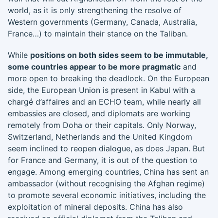
world, as it is only strengthening the resolve of
Western governments (Germany, Canada, Australia,
France…) to maintain their stance on the Taliban.
While
positions on both sides seem to be immutable,
some countries appear to be more pragmatic
and
more open to breaking the deadlock. On the European
side, the European Union is present in Kabul with a
chargé d’affaires and an ECHO team, while nearly all
embassies are closed, and diplomats are working
remotely from Doha or their capitals. Only Norway,
Switzerland, Netherlands and the United Kingdom
seem inclined to reopen dialogue, as does Japan. But
for France and Germany, it is out of the question to
engage. Among emerging countries, China has sent an
ambassador (without recognising the Afghan regime)
to promote several economic initiatives, including the
exploitation of mineral deposits. China has also