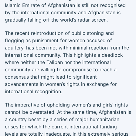
Islamic Emirate of Afghanistan is still not recognised
by the international community and Afghanistan is
gradually falling off the world’s radar screen.
The recent reintroduction of public stoning and
flogging as punishment for women accused of
adultery, has been met with minimal reaction from the
international community. This highlights a deadlock
where neither the Taliban nor the international
community are willing to compromise to reach a
consensus that might lead to significant
advancements in women’s rights in exchange for
international recognition.
The imperative of upholding women’s and girls’ rights
cannot be overstated. At the same time, Afghanistan is
a country beset by a series of major humanitarian
crises for which the current international funding
levels are totally inadequate. In this extremely serious