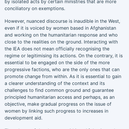
by isolated acts by certain ministries that are more
conciliatory on exemptions.
However, nuanced discourse is inaudible in the West,
even if it is voiced by women based in Afghanistan
and working on the humanitarian response and who
close to the realities on the ground. Interacting with
the IEA does not mean officially recognising the
regime or legitimising its actions. On the contrary, it is
essential to be engaged on the side of the more
progressive factions, who are the only ones that can
promote change from within. As it is essential to gain
a clearer understanding of the context and its
challenges to find common ground and guarantee
principled humanitarian access and perhaps, as an
objective, make gradual progress on the issue of
women by linking such progress to increases in
development aid.