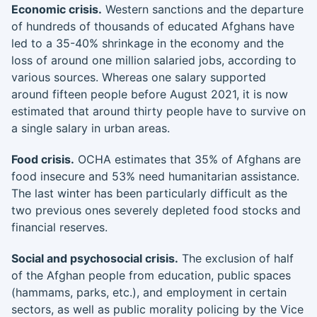
Economic crisis.
Western sanctions and the departure
of hundreds of thousands of educated Afghans have
led to a 35-40% shrinkage in the economy and the
loss of around one million salaried jobs, according to
various sources. Whereas one salary supported
around fifteen people before August 2021, it is now
estimated that around thirty people have to survive on
a single salary in urban areas.
Food crisis.
OCHA estimates that 35% of Afghans are
food insecure and 53% need humanitarian assistance.
The last winter has been particularly difficult as the
two previous ones severely depleted food stocks and
financial reserves.
Social and psychosocial crisis.
The exclusion of half
of the Afghan people from education, public spaces
(hammams, parks, etc.), and employment in certain
sectors, as well as public morality policing by the Vice