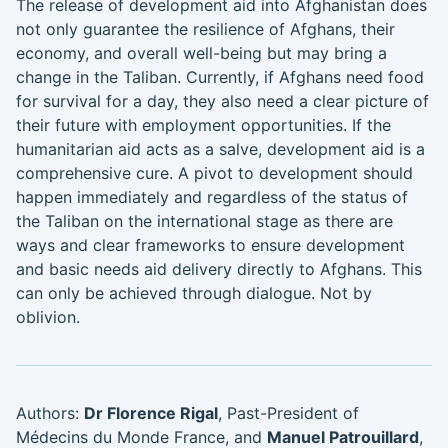
The release of development aid into Afghanistan does
not only guarantee the resilience of Afghans, their
economy, and overall well-being but may bring a
change in the Taliban. Currently, if Afghans need food
for survival for a day, they also need a clear picture of
their future with employment opportunities. If the
humanitarian aid acts as a salve, development aid is a
comprehensive cure. A pivot to development should
happen immediately and regardless of the status of
the Taliban on the international stage as there are
ways and clear frameworks to ensure development
and basic needs aid delivery directly to Afghans. This
can only be achieved through dialogue. Not by
oblivion.
Authors:
Dr Florence Rigal
, Past-President of
Médecins du Monde France, and
Manuel Patrouillard
,