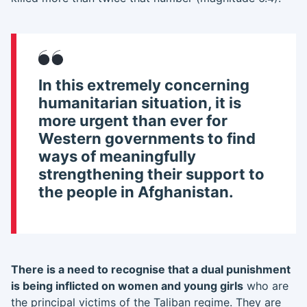
In this extremely concerning
humanitarian situation, it is
more urgent than ever for
Western governments to find
ways of meaningfully
strengthening their support to
the people in Afghanistan.
There is a need to recognise that a dual punishment
is being inflicted on women and young girls
who are
the principal victims of the Taliban regime. They are