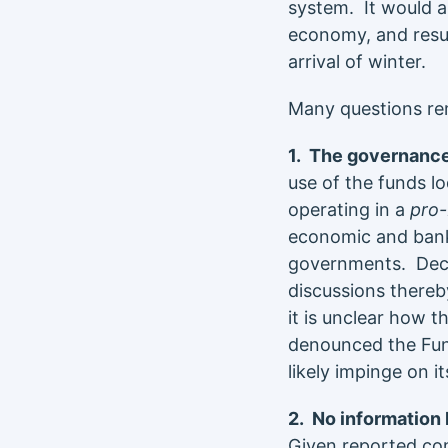
system. It would a
economy, and resul
arrival of winter.
Many questions re
1. The governance
use of the funds l
operating in a
pro
economic and bank
governments. Deci
discussions thereby
it is unclear how t
denounced the Fun
likely impinge on i
2. No information
Given reported conf