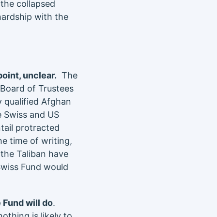
the collapsed
hardship with the
point, unclear.
The
 Board of Trustees
 qualified Afghan
e Swiss and US
ail protracted
e time of writing,
, the Taliban have
Swiss Fund would
 Fund will do
.
thing is likely to