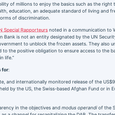
lity of millions to enjoy the basics such as the right 
alth, education, an adequate standard of living and 
orms of discrimination.
N Special Rapporteurs
noted in a communication to 
n Bank is not an entity designated by the UN Securit
overnment to unblock the frozen assets. They also un
nked to the positive obligation to ensure access to the 
 life.”
 for
:
te, and internationally monitored release of the US$9
held by the US, the Swiss-based Afghan Fund or in 
rency in the objectives and
modus operandi
of the 
s as a channel for recapitalizing the DAB. The transf