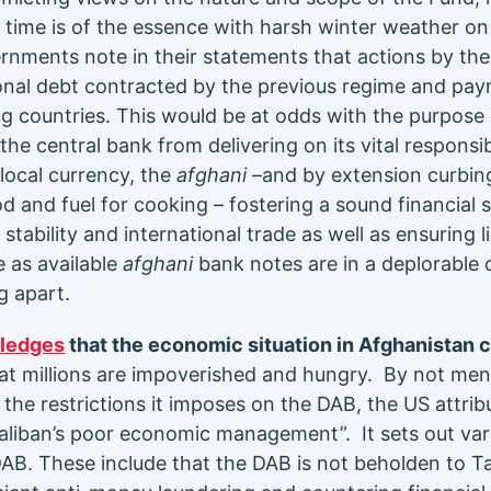
time is of the essence with harsh winter weather on
nments note in their statements that actions by th
ional debt contracted by the previous regime and paym
ing countries. This would be at odds with the purpose
 the central bank from delivering on its vital responsib
e local currency, the
afghani
–and by extension curbing
od and fuel for cooking – fostering a sound financial
ability and international trade as well as ensuring li
e as available
afghani
bank notes are in a deplorable 
ng apart.
ledges
that the economic situation in Afghanistan 
t millions are impoverished and hungry. By not men
the restrictions it imposes on the DAB, the US attrib
liban’s poor economic management”. It sets out vari
AB. These include that the DAB is not beholden to Tal