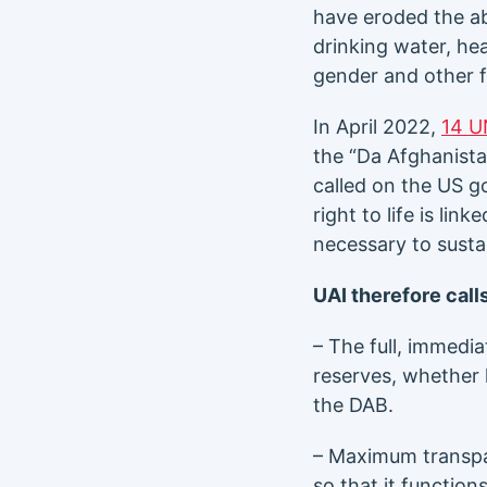
have eroded the abi
drinking water, he
gender and other f
In April 2022,
14 U
the “Da Afghanista
called on the US g
right to life is li
necessary to sustain
UAI therefore calls
– The full, immedia
reserves, whether 
the DAB.
– Maximum transpa
so that it function