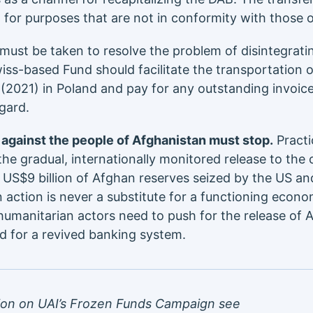
 for purposes that are not in conformity with those 
must be taken to resolve the problem of disintegrat
ss-based Fund should facilitate the transportation 
(2021) in Poland and pay for any outstanding invoic
gard.
against the people of Afghanistan must stop.
Practi
 the gradual, internationally monitored release to the 
 US$9 billion of Afghan reserves seized by the US and
n action is never a substitute for a functioning econ
manitarian actors need to push for the release of A
d for a revived banking system.
ion on UAI’s Frozen Funds Campaign see