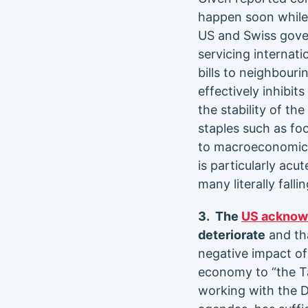
happen soon while 
US and Swiss gover
servicing internat
bills to neighbour
effectively inhibits
the stability of th
staples such as fo
to macroeconomic st
is particularly acut
many literally falli
3. The
US acknow
deteriorate
and tha
negative impact of 
economy to “the Ta
working with the D