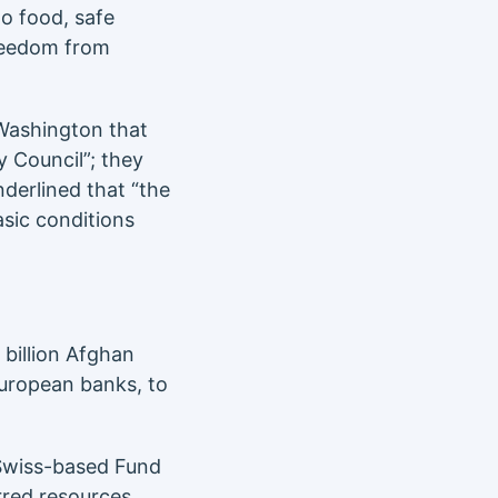
to food, safe
freedom from
Washington that
y Council”; they
derlined that “the
basic conditions
 billion Afghan
European banks, to
Swiss-based Fund
erred resources