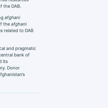
of the DAB.
ing
afghani
of the
afghani
es related to DAB
cal and pragmatic
central bank of
 its
omy. Donor
fghanistan’s