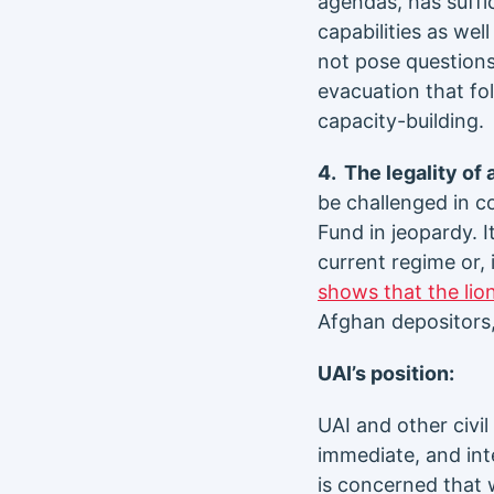
agendas, has suffi
capabilities as we
not pose questions
evacuation that fol
capacity-building.
4. The legality of
be challenged in co
Fund in jeopardy. I
current regime or,
shows that the lio
Afghan depositors,
UAI’s position:
UAI and other civi
immediate, and int
is concerned that 