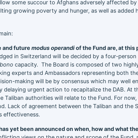
llow some succour to Afghans adversely affected by 
ting growing poverty and hunger, as well as added 
main:
 and future
modus operandi
of the Fund are, at this 
odged in Switzerland will be decided by a four-person
-bono
capacity. The Board is composed of two highly
ing experts and Ambassadors representing both th
sion-making will be by consensus which may well ent
 delaying urgent action to recapitalize the DAB. At th
he Taliban authorities will relate to the Fund. For now
d. Lack of agreement between the Taliban and the 
ts effectiveness.
 has yet been announced on when, how and what the
licting views on the nature and scope of the Fund, no