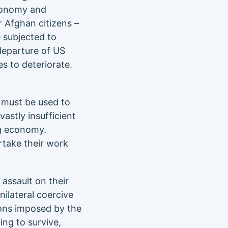
economy and
 Afghan citizens –
e subjected to
departure of US
es to deteriorate.
– must be used to
astly insufficient
ng economy.
rtake their work
 assault on their
ilateral coercive
ions imposed by the
ing to survive,