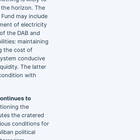
 the horizon. The
e Fund may include
ent of electricity
 of the DAB and
ilities: maintaining
 the cost of
 system conducive
quidity. The latter
condition with
continues to
tioning the
utes the cratered
ous conditions for
iban political