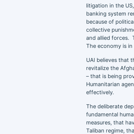
litigation in the 
banking system rem
because of politica
collective punishm
and allied forces. 
The economy is in 
UAI believes that 
revitalize the Afg
– that is being pr
Humanitarian agenc
effectively.
The deliberate depr
fundamental human 
measures, that hav
Taliban regime, th