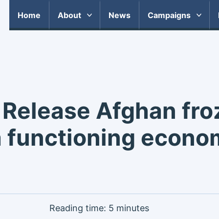
Home
About
News
Campaigns
 Release Afghan fro
 functioning econo
Reading time: 5 minutes