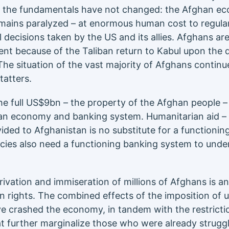
US, the fundamentals have not changed: the Afghan 
ains paralyzed – at enormous human cost to regular
l decisions taken by the US and its allies. Afghans ar
ent because of the Taliban return to Kabul upon the 
The situation of the vast majority of Afghans continu
tatters.
the full US$9bn – the property of the Afghan people 
han economy and banking system. Humanitarian aid – v
ovided to Afghanistan is no substitute for a functioni
ies also need a functioning banking system to unde
ivation and immiseration of millions of Afghans is an
rights. The combined effects of the imposition of un
e crashed the economy, in tandem with the restrict
at further marginalize those who were already struggl