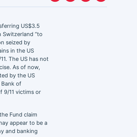
sferring US$3.5
n Switzerland “to
on seized by
ins in the US
/11. The US has not
cise. As of now,
cted by the US
e Bank of
f 9/11 victims or
the Fund claim
may appear to be a
omy and banking