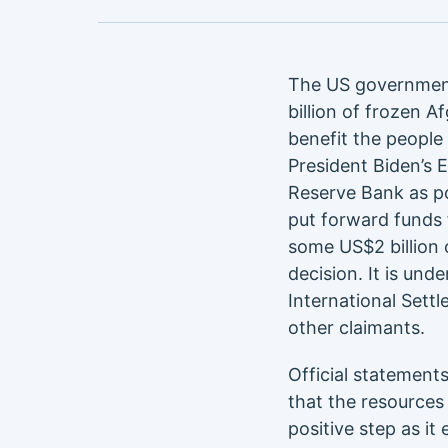
The US government
billion of frozen 
benefit the people 
President Biden’s 
Reserve Bank as po
put forward funds f
some US$2 billion 
decision. It is und
International Settl
other claimants.
Official statement
that the resources
positive step as it