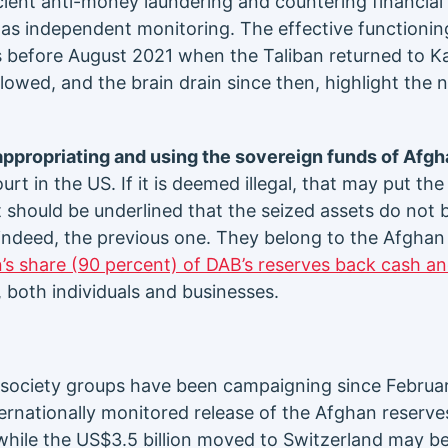
cient anti-money laundering and countering financial
ll as independent monitoring. The effective functionin
 before August 2021 when the Taliban returned to K
lowed, and the brain drain since then, highlight the 
 appropriating and using the sovereign funds of Afgh
urt in the US. If it is deemed illegal, that may put t
t should be underlined that the seized assets do not 
 indeed, the previous one. They belong to the Afghan 
n’s share (90 percent) of DAB’s reserves back cash a
 both individuals and businesses.
l society groups have been campaigning since February
ernationally monitored release of the Afghan reserve
while the US$3.5 billion moved to Switzerland may 