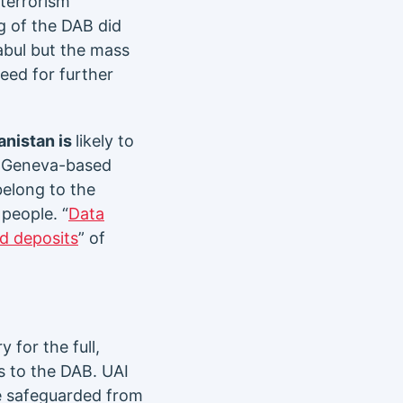
 terrorism
g of the DAB did
abul but the mass
need for further
anistan is
likely to
he Geneva-based
belong to the
people. “
Data
nd deposits
” of
 for the full,
s to the DAB. UAI
be safeguarded from