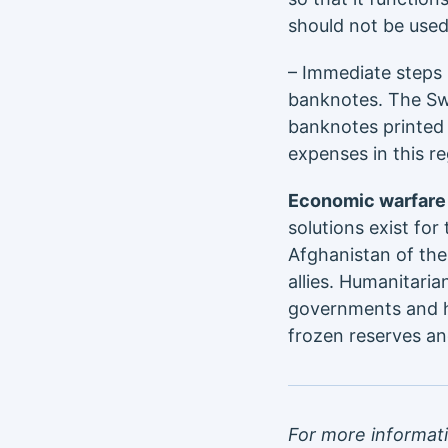
should not be used
– Immediate steps 
banknotes. The Swi
banknotes printed 
expenses in this re
Economic warfare 
solutions exist for
Afghanistan of the
allies. Humanitaria
governments and hu
frozen reserves an
For more informat