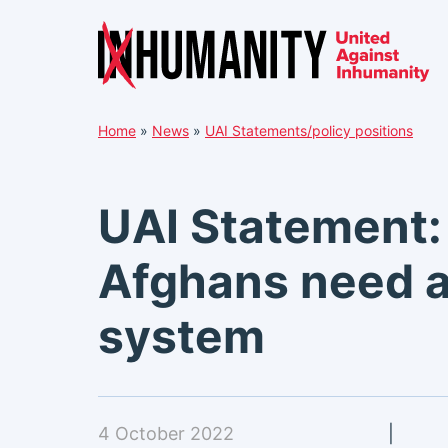
Skip
Home
»
News
»
UAI Statements/policy positions
to
content
UAI Statement:
Afghans need a
system
4 October 2022
|