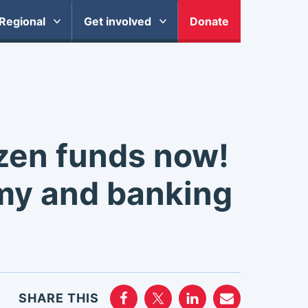
Regional
Get involved
Donate
zen funds now!
my and banking
SHARE THIS