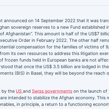
 announced on 14 September 2022 that it was tran
Afghan sovereign reserves to a new Fund established i
of Afghanistan”. This amount is half of the US$7 billi
Executive Order in February 2022. The other half rema
tential compensation for the families of victims of 9
rom its own resources to address this litigation exer
of frozen funds held in European banks are not affe
erstood that once the US$ 3.5 billion are lodged in th
ements (BIS) in Basel, they will be beyond the reach o
s by the
US
and
Swiss governments
on the launch of 
 are intended to stabilize the Afghan economy. This 
 enables, in principle, a return to a functioning econ