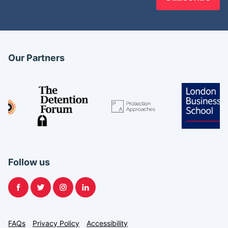
Our Partners
Follow us
Facebook
Twitter
Instagram
LinkedIn
FAQs
Privacy Policy
Accessibility