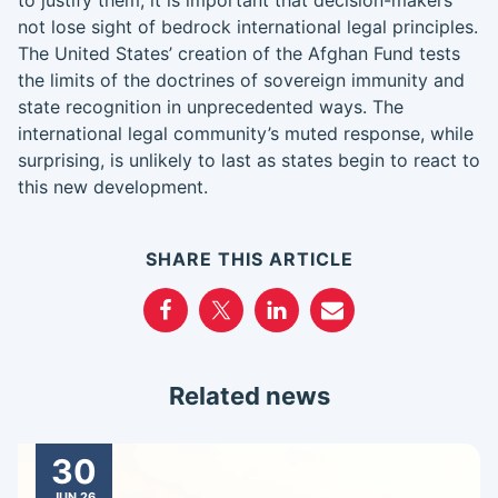
to justify them, it is important that decision-makers
not lose sight of bedrock international legal principles.
The United States’ creation of the Afghan Fund tests
the limits of the doctrines of sovereign immunity and
state recognition in unprecedented ways. The
international legal community’s muted response, while
surprising, is unlikely to last as states begin to react to
this new development.
SHARE THIS ARTICLE
Related news
30
JUN 26