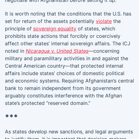
negotiate with Afghanistan before setting it up.
It is worth noting that the conditions that the U.S. has
set for return of the assets potentially
violate
the
principle of
sovereign equality
of states, which
prohibits state actions that forcibly or coercively
affect other states’ internal sovereign affairs. The ICJ
noted in
Nicaragua v. United States
—concerning
military and paramilitary activities in and against the
Central American country—that protected internal
affairs include states’ choices of domestic political
and economic systems. Requiring Afghanistan’s central
bank to remain independent from its government
arguably constitutes interference with the Afghan
state’s protected “reserved domain.”
***
As states develop new sanctions, and legal arguments