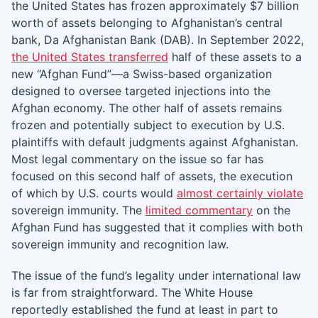
the United States has frozen approximately $7 billion
worth of assets belonging to Afghanistan’s central
bank, Da Afghanistan Bank (DAB). In September 2022,
the United States transferred
half of these assets to a
new “Afghan Fund”—a Swiss-based organization
designed to oversee targeted injections into the
Afghan economy. The other half of assets remains
frozen and potentially subject to execution by U.S.
plaintiffs with default judgments against Afghanistan.
Most legal commentary on the issue so far has
focused on this second half of assets, the execution
of which by U.S. courts would
almost certainly violate
sovereign immunity. The
limited commentary
on the
Afghan Fund has suggested that it complies with both
sovereign immunity and recognition law.
The issue of the fund’s legality under international law
is far from straightforward. The White House
reportedly established the fund at least in part to