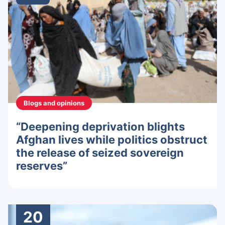
Blogs and opinions
“Deepening deprivation blights
Afghan lives while politics obstruct
the release of seized sovereign
reserves”
20