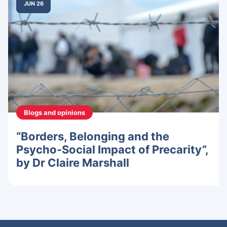
JUN 26
Blogs and opinions
“Borders, Belonging and the
Psycho-Social Impact of Precarity”,
by Dr Claire Marshall