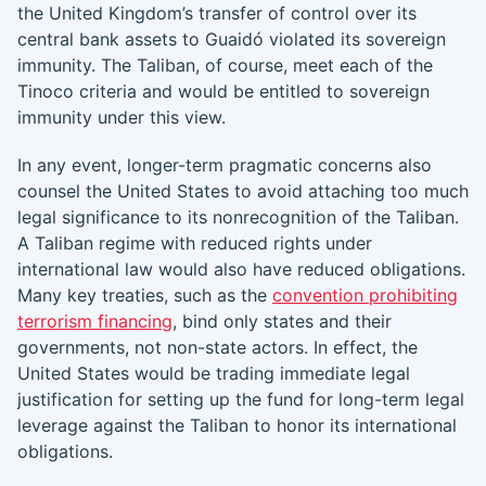
the United Kingdom’s transfer of control over its
central bank assets to Guaidó violated its sovereign
immunity. The Taliban, of course, meet each of the
Tinoco criteria and would be entitled to sovereign
immunity under this view.
In any event, longer-term pragmatic concerns also
counsel the United States to avoid attaching too much
legal significance to its nonrecognition of the Taliban.
A Taliban regime with reduced rights under
international law would also have reduced obligations.
Many key treaties, such as the
convention prohibiting
terrorism financing
, bind only states and their
governments, not non-state actors. In effect, the
United States would be trading immediate legal
justification for setting up the fund for long-term legal
leverage against the Taliban to honor its international
obligations.