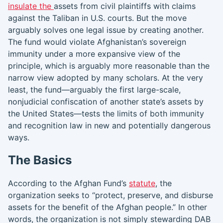
insulate the
assets from civil plaintiffs with claims
against the Taliban in U.S. courts. But the move
arguably solves one legal issue by creating another.
The fund would violate Afghanistan’s sovereign
immunity under a more expansive view of the
principle, which is arguably more reasonable than the
narrow view adopted by many scholars. At the very
least, the fund—arguably the first large-scale,
nonjudicial confiscation of another state’s assets by
the United States—tests the limits of both immunity
and recognition law in new and potentially dangerous
ways.
The Basics
According to the Afghan Fund’s
statute
, the
organization seeks to “protect, preserve, and disburse
assets for the benefit of the Afghan people.” In other
words, the organization is not simply stewarding DAB