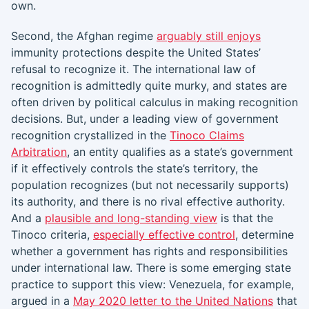
own.
Second, the Afghan regime
arguably still enjoys
immunity protections despite the United States’
refusal to recognize it. The international law of
recognition is admittedly quite murky, and states are
often driven by political calculus in making recognition
decisions. But, under a leading view of government
recognition crystallized in the
Tinoco Claims
Arbitration
, an entity qualifies as a state’s government
if it effectively controls the state’s territory, the
population recognizes (but not necessarily supports)
its authority, and there is no rival effective authority.
And a
plausible and long-standing view
is that the
Tinoco criteria,
especially effective control
, determine
whether a government has rights and responsibilities
under international law. There is some emerging state
practice to support this view: Venezuela, for example,
argued in a
May 2020 letter to the United N
ations
that