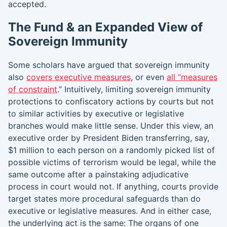
accepted.
The Fund & an Expanded View of
Sovereign Immunity
Some scholars have argued that sovereign immunity
also
covers executive measures
, or even
all “measures
of constraint
.” Intuitively, limiting sovereign immunity
protections to confiscatory actions by courts but not
to similar activities by executive or legislative
branches would make little sense. Under this view, an
executive order by President Biden transferring, say,
$1 million to each person on a randomly picked list of
possible victims of terrorism would be legal, while the
same outcome after a painstaking adjudicative
process in court would not. If anything, courts provide
target states more procedural safeguards than do
executive or legislative measures. And in either case,
the underlying act is the same: The organs of one