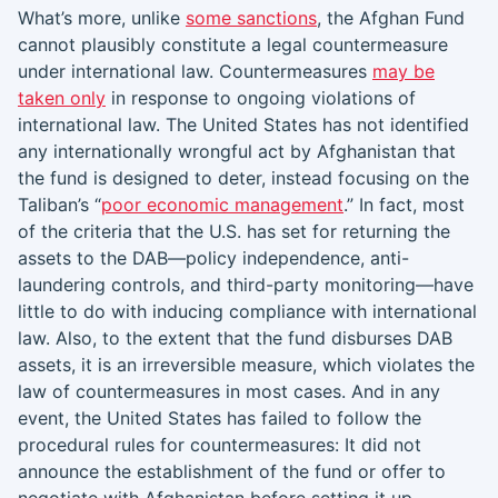
What’s more, unlike
some sanctions
, the Afghan Fund
cannot plausibly constitute a legal countermeasure
under international law. Countermeasures
may be
taken only
in response to ongoing violations of
international law. The United States has not identified
any internationally wrongful act by Afghanistan that
the fund is designed to deter, instead focusing on the
Taliban’s “
poor economic management
.” In fact, most
of the criteria that the U.S. has set for returning the
assets to the DAB—policy independence, anti-
laundering controls, and third-party monitoring—have
little to do with inducing compliance with international
law. Also, to the extent that the fund disburses DAB
assets, it is an irreversible measure, which violates the
law of countermeasures in most cases. And in any
event, the United States has failed to follow the
procedural rules for countermeasures: It did not
announce the establishment of the fund or offer to