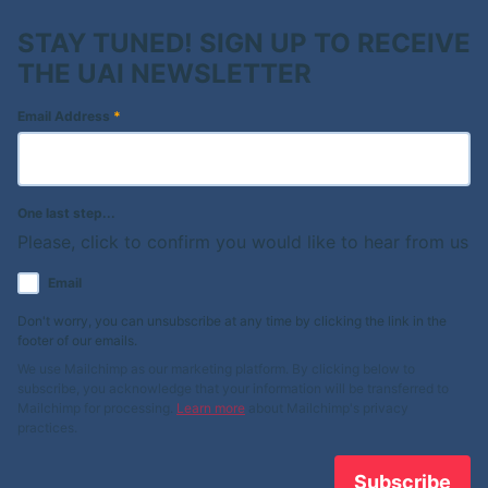
STAY TUNED! SIGN UP TO RECEIVE
THE UAI NEWSLETTER
Email Address
*
One last step...
Please, click to confirm you would like to hear from us
Email
Don't worry, you can unsubscribe at any time by clicking the link in the
footer of our emails.
We use Mailchimp as our marketing platform. By clicking below to
subscribe, you acknowledge that your information will be transferred to
Mailchimp for processing.
Learn more
about Mailchimp's privacy
practices.