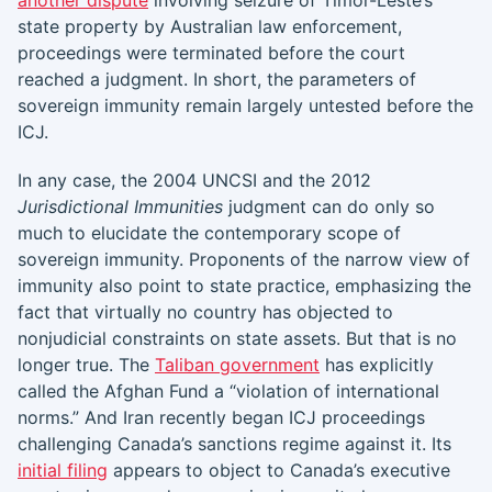
another dispute
involving seizure of Timor-Leste’s
state property by Australian law enforcement,
proceedings were terminated before the court
reached a judgment. In short, the parameters of
sovereign immunity remain largely untested before the
ICJ.
In any case, the 2004 UNCSI and the 2012
Jurisdictional Immunities
judgment can do only so
much to elucidate the contemporary scope of
sovereign immunity. Proponents of the narrow view of
immunity also point to state practice, emphasizing the
fact that virtually no country has objected to
nonjudicial constraints on state assets. But that is no
longer true. The
Taliban government
has explicitly
called the Afghan Fund a “violation of international
norms.” And Iran recently began ICJ proceedings
challenging Canada’s sanctions regime against it. Its
initial filing
appears to object to Canada’s executive