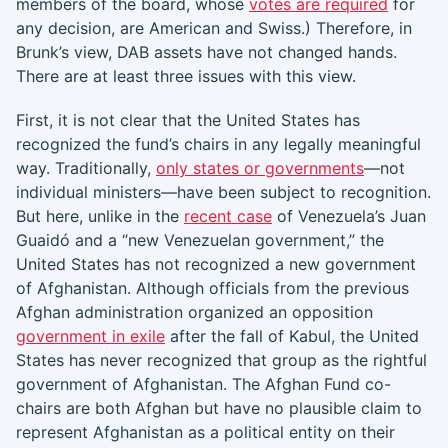
members of the board, whose
votes are required
for
any decision, are American and Swiss.) Therefore, in
Brunk’s view, DAB assets have not changed hands.
There are at least three issues with this view.
First, it is not clear that the United States has
recognized the fund’s chairs in any legally meaningful
way. Traditionally,
only states or governments
—not
individual ministers—have been subject to recognition.
But here, unlike in the
recent case
of Venezuela’s Juan
Guaidó and a “new Venezuelan government,” the
United States has not recognized a new government
of Afghanistan. Although officials from the previous
Afghan administration organized an opposition
government in exile
after the fall of Kabul, the United
States has never recognized that group as the rightful
government of Afghanistan. The Afghan Fund co-
chairs are both Afghan but have no plausible claim to
represent Afghanistan as a political entity on their