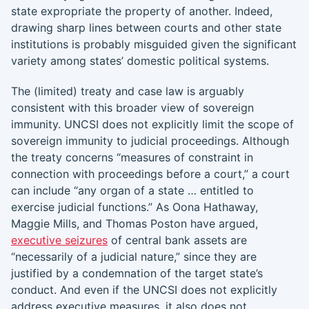
state expropriate the property of another. Indeed,
drawing sharp lines between courts and other state
institutions is probably misguided given the significant
variety among states’ domestic political systems.
The (limited) treaty and case law is arguably
consistent with this broader view of sovereign
immunity. UNCSI does not explicitly limit the scope of
sovereign immunity to judicial proceedings. Although
the treaty concerns “measures of constraint in
connection with proceedings before a court,” a court
can include “any organ of a state … entitled to
exercise judicial functions.” As Oona Hathaway,
Maggie Mills, and Thomas Poston have argued,
executive seizures
of central bank assets are
“necessarily of a judicial nature,” since they are
justified by a condemnation of the target state’s
conduct. And even if the UNCSI does not explicitly
address executive measures, it also does not