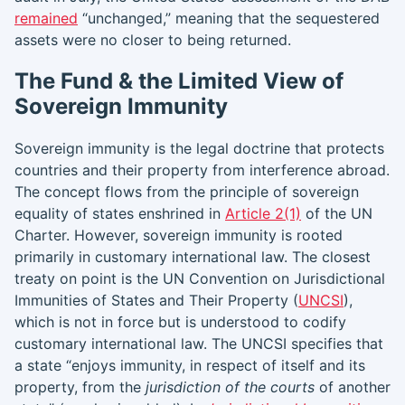
remained
“unchanged,” meaning that the sequestered
assets were no closer to being returned.
The Fund & the Limited View of
Sovereign Immunity
Sovereign immunity is the legal doctrine that protects
countries and their property from interference abroad.
The concept flows from the principle of sovereign
equality of states enshrined in
Article 2(1)
of the UN
Charter. However, sovereign immunity is rooted
primarily in customary international law. The closest
treaty on point is the UN Convention on Jurisdictional
Immunities of States and Their Property (
UNCSI
),
which is not in force but is understood to codify
customary international law. The UNCSI specifies that
a state “enjoys immunity, in respect of itself and its
property, from the
jurisdiction of the courts
of another