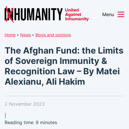
Menu
Skip
Home
»
News
»
Blogs and opinions
to
content
The Afghan Fund: the Limits
of Sovereign Immunity &
Recognition Law – By Matei
Alexianu, Ali Hakim
2 November 2023
|
Reading time: 9 minutes