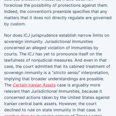
foreclose the possibility of protections against them.
Indeed, the convention’s preamble specifies that any
matters that it does not directly regulate are governed
by custom.
Nor does ICJ jurisprudence establish narrow limits on
sovereign immunity.
Jurisdictional Immunities
concerned an alleged violation of immunities by
courts. The ICJ has yet to pronounce itself on the
lawfulness of nonjudicial measures. And even in that
case, the court admitted that its cabined treatment of
sovereign immunity is a “
stricto sensu
” interpretation,
implying that broader understandings are possible.
The
Certain Iranian Assets
case is arguably more
relevant than
Jurisdictional Immunities
, because it
concerned actions taken by the United States against
Iranian central bank assets. However, the court
declined to rule on state immunity in that case. In