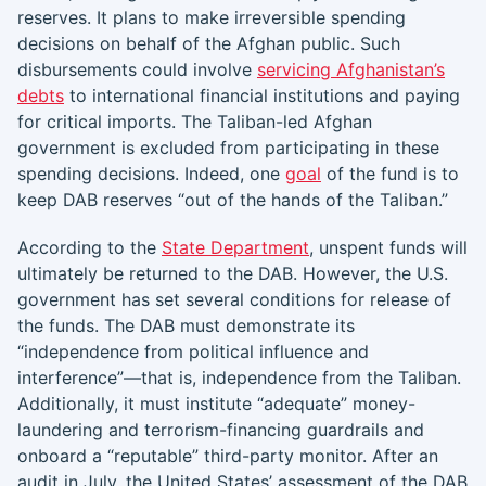
reserves. It plans to make irreversible spending
decisions on behalf of the Afghan public. Such
disbursements could involve
servicing Afghanistan’s
debts
to international financial institutions and paying
for critical imports. The Taliban-led Afghan
government is excluded from participating in these
spending decisions. Indeed, one
goal
of the fund is to
keep DAB reserves “out of the hands of the Taliban.”
According to the
State Department
, unspent funds will
ultimately be returned to the DAB. However, the U.S.
government has set several conditions for release of
the funds. The DAB must demonstrate its
“independence from political influence and
interference”—that is, independence from the Taliban.
Additionally, it must institute “adequate” money-
laundering and terrorism-financing guardrails and
onboard a “reputable” third-party monitor. After an
audit in July, the United States’ assessment of the DAB