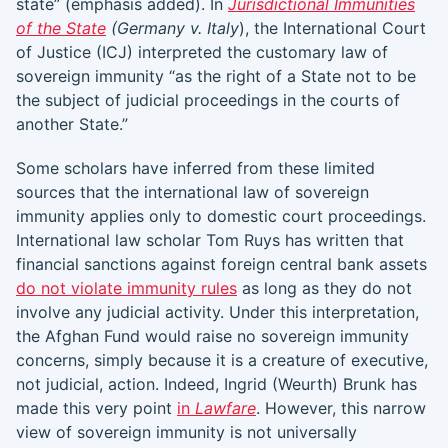
state” (emphasis added). In
Jurisdictional Immunities
of the State
(Germany v. Italy
), the International Court
of Justice (ICJ) interpreted the customary law of
sovereign immunity “as the right of a State not to be
the subject of judicial proceedings in the courts of
another State.”
Some scholars have inferred from these limited
sources that the international law of sovereign
immunity applies only to domestic court proceedings.
International law scholar Tom Ruys has written that
financial sanctions against foreign central bank assets
do not violate immunity rules
as long as they do not
involve any judicial activity. Under this interpretation,
the Afghan Fund would raise no sovereign immunity
concerns, simply because it is a creature of executive,
not judicial, action. Indeed, Ingrid (Weurth) Brunk has
made this very point
in
Lawfare
. However, this narrow
view of sovereign immunity is not universally