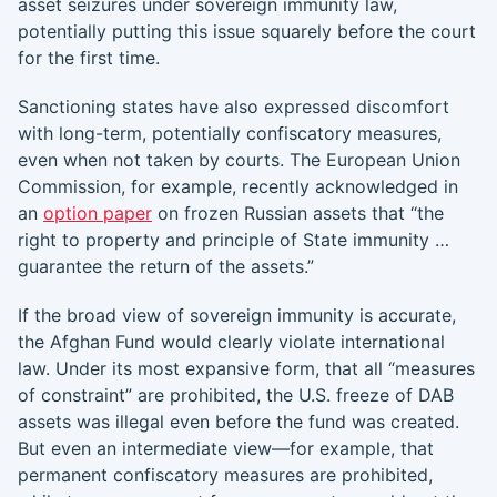
asset seizures under sovereign immunity law,
potentially putting this issue squarely before the court
for the first time.
Sanctioning states have also expressed discomfort
with long-term, potentially confiscatory measures,
even when not taken by courts. The European Union
Commission, for example, recently acknowledged in
an
option paper
on frozen Russian assets that “the
right to property and principle of State immunity …
guarantee the return of the assets.”
If the broad view of sovereign immunity is accurate,
the Afghan Fund would clearly violate international
law. Under its most expansive form, that all “measures
of constraint” are prohibited, the U.S. freeze of DAB
assets was illegal even before the fund was created.
But even an intermediate view—for example, that
permanent confiscatory measures are prohibited,