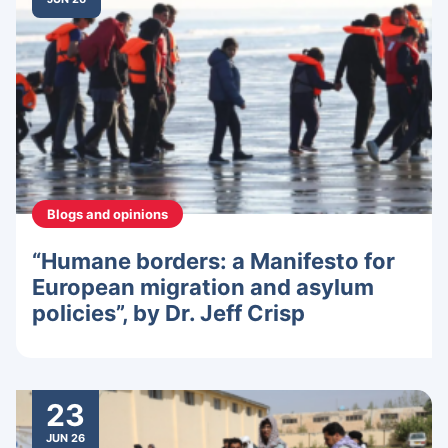
Blogs and opinions
“Humane borders: a Manifesto for
European migration and asylum
policies”, by Dr. Jeff Crisp
23
JUN 26