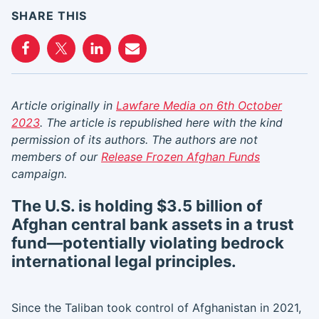
SHARE THIS
Article originally in
Lawfare Media on 6th October
2023
. The article is republished here with the kind
permission of its authors. The authors are not
members of our
Release Frozen Afghan Funds
campaign.
The U.S. is holding $3.5 billion of
Afghan central bank assets in a trust
fund—potentially violating bedrock
international legal principles.
Since the Taliban took control of Afghanistan in 2021,