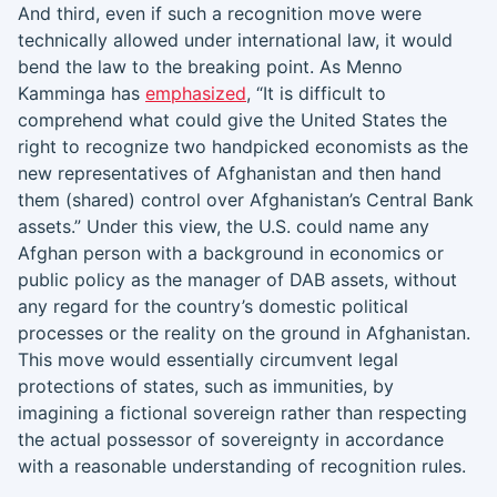
And third, even if such a recognition move were
technically allowed under international law, it would
bend the law to the breaking point. As Menno
Kamminga has
emphasized
, “It is difficult to
comprehend what could give the United States the
right to recognize two handpicked economists as the
new representatives of Afghanistan and then hand
them (shared) control over Afghanistan’s Central Bank
assets.” Under this view, the U.S. could name any
Afghan person with a background in economics or
public policy as the manager of DAB assets, without
any regard for the country’s domestic political
processes or the reality on the ground in Afghanistan.
This move would essentially circumvent legal
protections of states, such as immunities, by
imagining a fictional sovereign rather than respecting
the actual possessor of sovereignty in accordance
with a reasonable understanding of recognition rules.