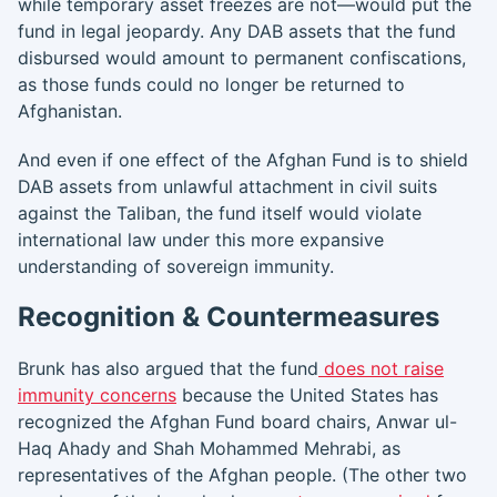
while temporary asset freezes are not—would put the
fund in legal jeopardy. Any DAB assets that the fund
disbursed would amount to permanent confiscations,
as those funds could no longer be returned to
Afghanistan.
And even if one effect of the Afghan Fund is to shield
DAB assets from unlawful attachment in civil suits
against the Taliban, the fund itself would violate
international law under this more expansive
understanding of sovereign immunity.
Recognition & Countermeasures
Brunk has also argued that the fund
does not raise
immunity concerns
because the United States has
recognized the Afghan Fund board chairs, Anwar ul-
Haq Ahady and Shah Mohammed Mehrabi, as
representatives of the Afghan people. (The other two