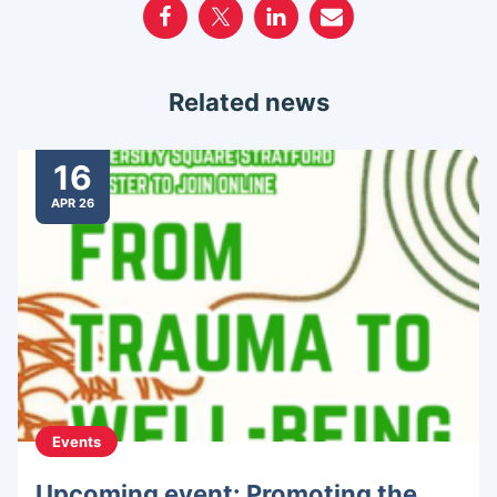
Related news
16
APR 26
Events
Upcoming event: Promoting the