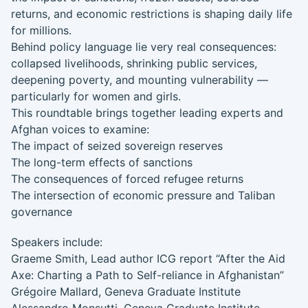
returns, and economic restrictions is shaping daily life
for millions.
Behind policy language lie very real consequences:
collapsed livelihoods, shrinking public services,
deepening poverty, and mounting vulnerability —
particularly for women and girls.
This roundtable brings together leading experts and
Afghan voices to examine:
The impact of seized sovereign reserves
The long-term effects of sanctions
The consequences of forced refugee returns
The intersection of economic pressure and Taliban
governance
Speakers include:
Graeme Smith, Lead author ICG report “After the Aid
Axe: Charting a Path to Self-reliance in Afghanistan”
Grégoire Mallard, Geneva Graduate Institute