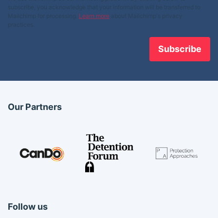
subscribe, you acknowledge that your information will be transferred to
Mailchimp for processing.
Learn more
about Mailchimp's privacy
practices.
Our Partners
Follow us