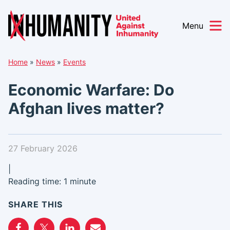
Menu
Skip
Home
»
News
»
Events
to
content
Economic Warfare: Do
Afghan lives matter?
27 February 2026
|
Reading time: 1 minute
SHARE THIS