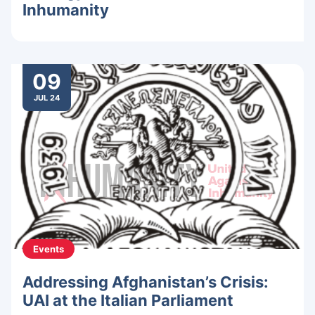
Inhumanity
09
JUL 24
Events
Addressing Afghanistan’s Crisis:
UAI at the Italian Parliament