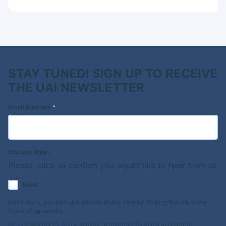
STAY TUNED! SIGN UP TO RECEIVE
THE UAI NEWSLETTER
Email Address
*
One last step...
Please, click to confirm you would like to hear from us
Email
Don't worry, you can unsubscribe at any time by clicking the link in the
footer of our emails.
We use Mailchimp as our marketing platform. By clicking below to