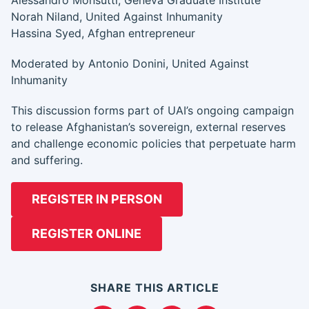
Alessandro Monsutti, Geneva Graduate Institute
Norah Niland, United Against Inhumanity
Hassina Syed, Afghan entrepreneur
Moderated by Antonio Donini, United Against
Inhumanity
This discussion forms part of UAI’s ongoing campaign
to release Afghanistan’s sovereign, external reserves
and challenge economic policies that perpetuate harm
and suffering.
REGISTER IN PERSON
REGISTER ONLINE
SHARE THIS ARTICLE