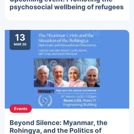
psychosocial wellbeing of refugees
13
MAR 26
Events
Beyond Silence: Myanmar, the
Rohingya, and the Politics of