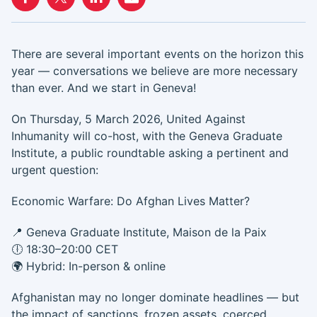
There are several important events on the horizon this
year — conversations we believe are more necessary
than ever. And we start in Geneva!
On Thursday, 5 March 2026, United Against
Inhumanity will co-host, with the Geneva Graduate
Institute, a public roundtable asking a pertinent and
urgent question:
Economic Warfare: Do Afghan Lives Matter?
📍 Geneva Graduate Institute, Maison de la Paix
🕕 18:30–20:00 CET
🌍 Hybrid: In-person & online
Afghanistan may no longer dominate headlines — but
the impact of sanctions, frozen assets, coerced