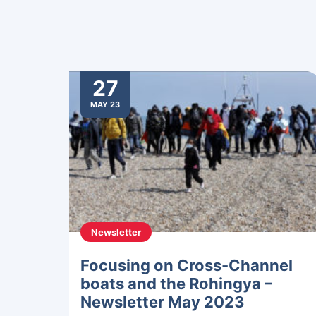
27
MAY 23
Newsletter
Focusing on Cross-Channel
boats and the Rohingya –
Newsletter May 2023