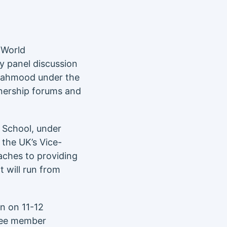
World
y panel discussion
 Mahmood under the
tnership forums and
 School, under
 the UK’s Vice-
aches to providing
t will run from
n on 11-12
tee member