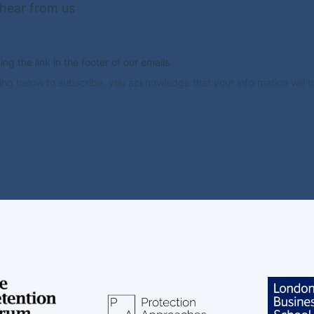
 hear from us
g the link in the footer of our emails.
ing below to subscribe, you acknowledge that your information will b