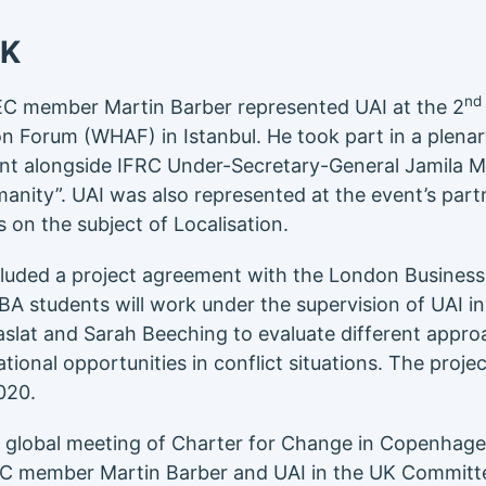
UK
nd
IEC member Martin Barber represented UAI at the 2
n Forum (WHAF) in Istanbul. He took part in a plenar
ent alongside IFRC Under-Secretary-General Jamila
Humanity”. UAI was also represented at the event’s par
 on the subject of Localisation.
cluded a project agreement with the London Business
A students will work under the supervision of UAI in
slat and Sarah Beeching to evaluate different appro
tional opportunities in conflict situations. The projec
020.
a global meeting of Charter for Change in Copenhage
EC member Martin Barber and UAI in the UK Commit