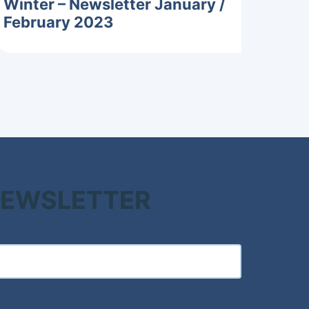
Winter – Newsletter January /
February 2023
 NEWSLETTER