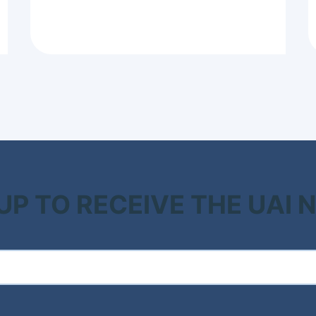
 UP TO RECEIVE THE UAI