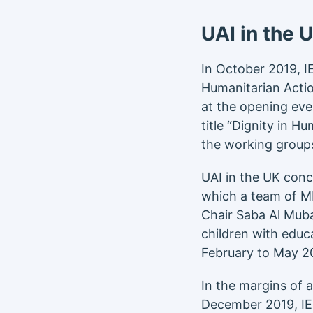
UAI in the 
In October 2019, 
Humanitarian Actio
at the opening ev
title “Dignity in 
the working groups
UAI in the UK con
which a team of MB
Chair Saba Al Muba
children with educa
February to May 2
In the margins of 
December 2019, I