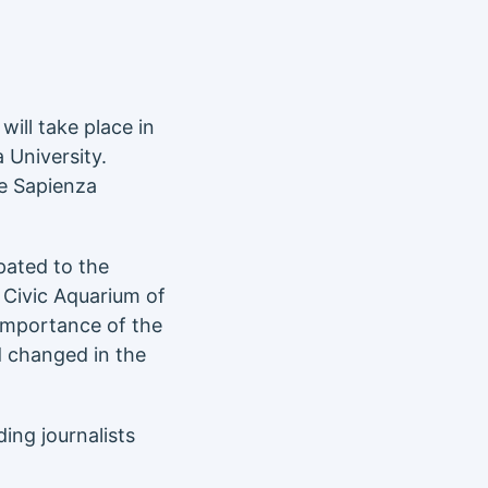
will take place in
a University.
e Sapienza
pated to the
e Civic Aquarium of
 importance of the
 changed in the
ing journalists