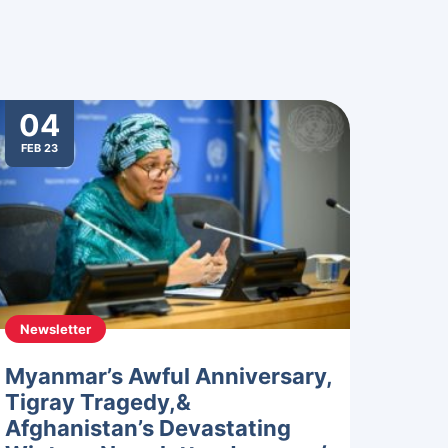
04
FEB 23
Newsletter
Myanmar’s Awful Anniversary,
Tigray Tragedy,&
Afghanistan’s Devastating