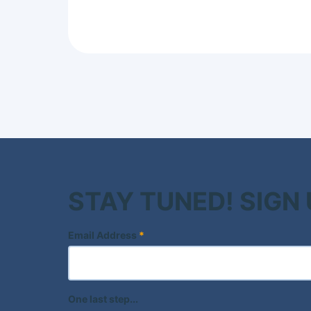
STAY TUNED! SIGN
Email Address
*
One last step...