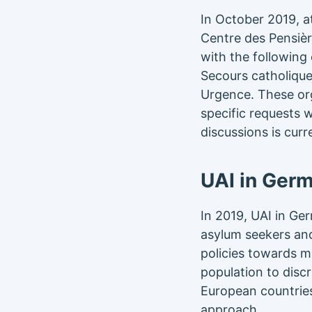
In October 2019, a
Centre des Pensièr
with the following
Secours catholique
Urgence. These org
specific requests w
discussions is curr
UAI in Ger
In 2019, UAI in Ge
asylum seekers and 
policies towards m
population to disc
European countries
approach.