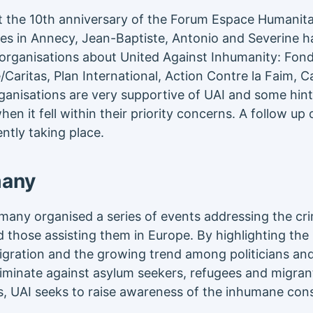
t the 10th anniversary of the Forum Espace Humanitai
es in Annecy, Jean-Baptiste, Antonio and Severine h
 organisations about United Against Inhumanity: Fon
/Caritas, Plan International, Action Contre la Faim, 
anisations are very supportive of UAI and some hin
hen it fell within their priority concerns. A follow up
ently taking place.
many
rmany organised a series of events addressing the cri
those assisting them in Europe. By highlighting the E
igration and the growing trend among politicians and
riminate against asylum seekers, refugees and migrant
, UAI seeks to raise awareness of the inhumane con