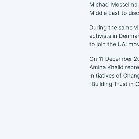
Michael Mosselman
Middle East to dis
During the same vi
activists in Denma
to join the UAI mo
On 11 December 2
Amina Khalid repre
Initiatives of Cha
“Building Trust in 