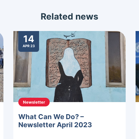
Related news
14
APR 23
Newsletter
What Can We Do? –
Newsletter April 2023