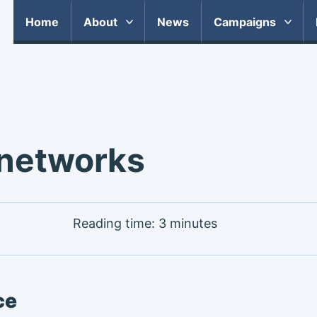
Home
About
News
Campaigns
 networks
Reading time: 3 minutes
ce