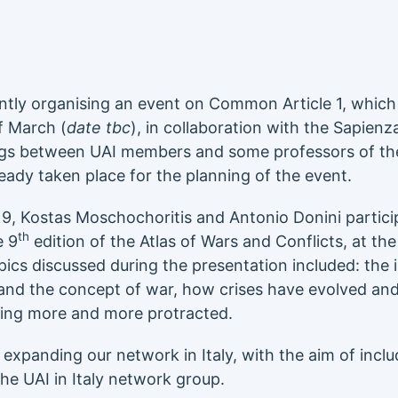
rently organising an event on Common Article 1, which 
f March (
date tbc
), in collaboration with the Sapienz
ngs between UAI members and some professors of th
ready taken place for the planning of the event.
, Kostas Moschochoritis and Antonio Donini partici
th
e 9
edition of the Atlas of Wars and Conflicts, at th
pics discussed during the presentation included: the
and the concept of war, how crises have evolved and
ing more and more protracted.
xpanding our network in Italy, with the aim of includ
the UAI in Italy network group.