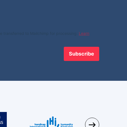
e transferred to Mailchimp for processing.
Learn