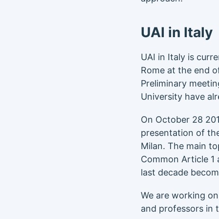
UAI in Italy
UAI in Italy is cur
Rome at the end o
Preliminary meeti
University have al
On October 28 2019
presentation of th
Milan. The main to
Common Article 1 
last decade becom
We are working on e
and professors in 