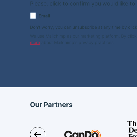
Please, click to confirm you would like to
Email
Don't worry, you can unsubscribe at any time by clickin
We use Mailchimp as our marketing platform. By click
more
about Mailchimp's privacy practices.
Our Partners