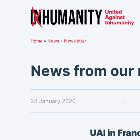
Skip
Home
»
News
»
Newsletter
to
content
News from our
28 January 2020
|
UAI in Fran