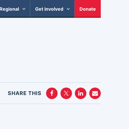
Regional
Get involved
Donate
SHARE THIS