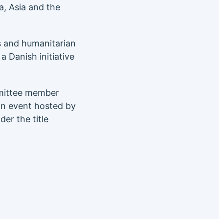
, Asia and the
ts and humanitarian
 Danish initiative
mittee member
 an event hosted by
er the title