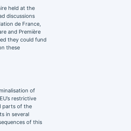
re held at the
ad discussions
dation de France,
Care and Première
ted they could fund
 on these
minalisation of
U’s restrictive
 parts of the
s in several
sequences of this