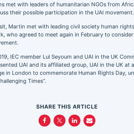
s met with leaders of humanitarian NGOs from Africa
cuss their possible participation in the UAI movement.
sit, Martin met with leading civil society human righ
rk, who agreed to meet again in February to consider a
vement.
019, IEC member Lul Seyoum and UAI in the UK Com
sented UAI and its affiliated group, UAI in the UK at
nge in London to commemorate Human Rights Day, und
Challenging Times”.
SHARE THIS ARTICLE