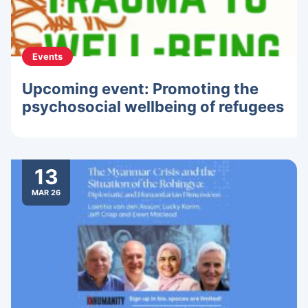
Events
Upcoming event: Promoting the
psychosocial wellbeing of refugees
13
MAR 26