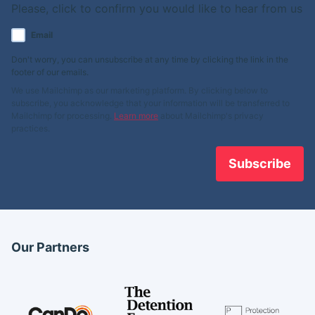
Please, click to confirm you would like to hear from us
Email
Don't worry, you can unsubscribe at any time by clicking the link in the
footer of our emails.
We use Mailchimp as our marketing platform. By clicking below to
subscribe, you acknowledge that your information will be transferred to
Mailchimp for processing.
Learn more
about Mailchimp's privacy
practices.
Our Partners