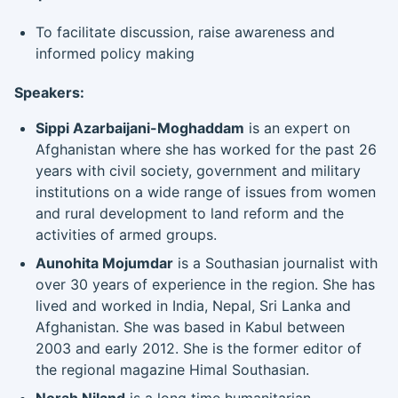
To facilitate discussion, raise awareness and
informed policy making
Speakers:
Sippi Azarbaijani-Moghaddam
is an expert on
Afghanistan where she has worked for the past 26
years with civil society, government and military
institutions on a wide range of issues from women
and rural development to land reform and the
activities of armed groups.
Aunohita Mojumdar
is a Southasian journalist with
over 30 years of experience in the region. She has
lived and worked in India, Nepal, Sri Lanka and
Afghanistan. She was based in Kabul between
2003 and early 2012. She is the former editor of
the regional magazine Himal Southasian.