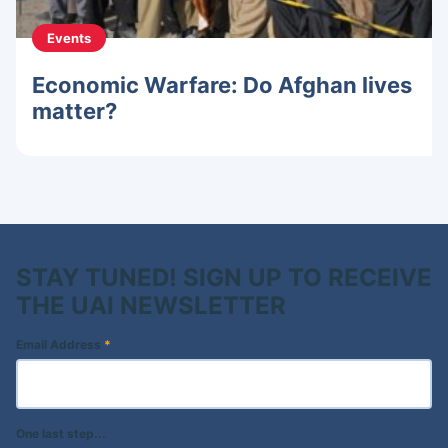
Events
Economic Warfare: Do Afghan lives
matter?
STAY TUNED! SIGN UP TO RECEIVE
THE UAI NEWSLETTER
Email Address
*
One last step...