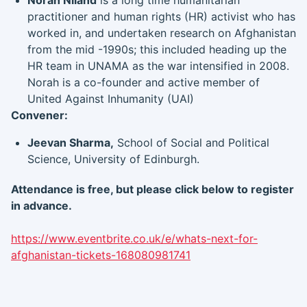
Norah Niland
is a long time humanitarian
practitioner and human rights (HR) activist who has
worked in, and undertaken research on Afghanistan
from the mid -1990s; this included heading up the
HR team in UNAMA as the war intensified in 2008.
Norah is a co-founder and active member of
United Against Inhumanity (UAI)
Convener:
Jeevan Sharma,
School of Social and Political
Science, University of Edinburgh.
Attendance is free, but please click below to register
in advance.
https://www.eventbrite.co.uk/e/whats-next-for-
afghanistan-tickets-168080981741