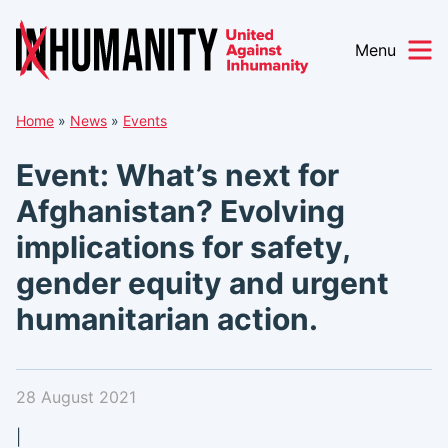
Menu
Skip
Home
»
News
»
Events
to
content
Event: What’s next for
Afghanistan? Evolving
implications for safety,
gender equity and urgent
humanitarian action.
28 August 2021
|