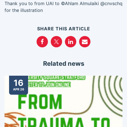
Thank you to from UAI to ©Ahlam Almulaiki @cnvschq
for the illustration
SHARE THIS ARTICLE
Related news
16
APR 26