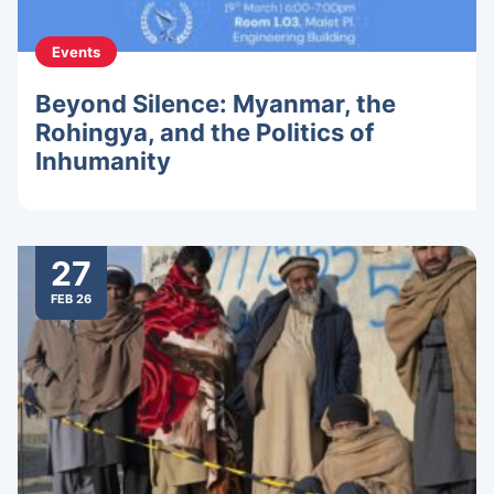
Events
Beyond Silence: Myanmar, the
Rohingya, and the Politics of
Inhumanity
27
FEB 26