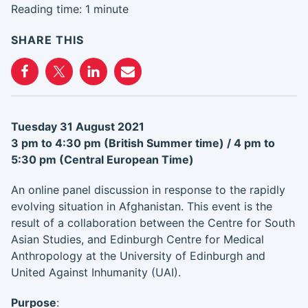
Reading time: 1 minute
SHARE THIS
Tuesday 31 August 2021
3 pm to 4:30 pm (British Summer time) /
4 pm to
5:30 pm (Central European Time)
An online panel discussion in response to the rapidly
evolving situation in Afghanistan. This event is the
result of a collaboration between the Centre for South
Asian Studies, and Edinburgh Centre for Medical
Anthropology at the University of Edinburgh and
United Against Inhumanity (UAI).
Purpose
: