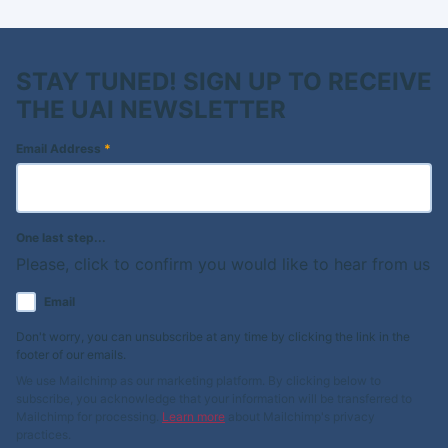
STAY TUNED! SIGN UP TO RECEIVE
THE UAI NEWSLETTER
Email Address
*
One last step...
Please, click to confirm you would like to hear from us
Email
Don't worry, you can unsubscribe at any time by clicking the link in the
footer of our emails.
We use Mailchimp as our marketing platform. By clicking below to
subscribe, you acknowledge that your information will be transferred to
Mailchimp for processing.
Learn more
about Mailchimp's privacy
practices.