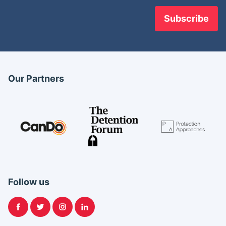
Our Partners
Follow us
Facebook
Twitter
Instagram
LinkedIn