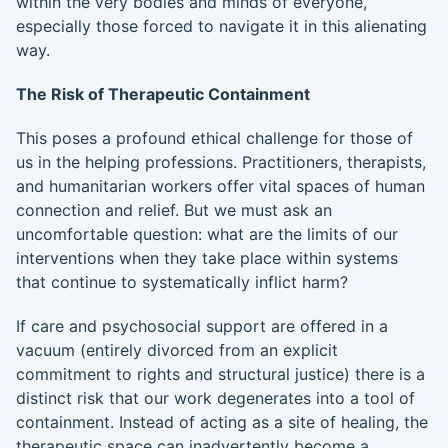
within the very bodies and minds of everyone,
especially those forced to navigate it in this alienating
way.
The Risk of Therapeutic Containment
This poses a profound ethical challenge for those of
us in the helping professions. Practitioners, therapists,
and humanitarian workers offer vital spaces of human
connection and relief. But we must ask an
uncomfortable question: what are the limits of our
interventions when they take place within systems
that continue to systematically inflict harm?
If care and psychosocial support are offered in a
vacuum (entirely divorced from an explicit
commitment to rights and structural justice) there is a
distinct risk that our work degenerates into a tool of
containment. Instead of acting as a site of healing, the
therapeutic space can inadvertently become a