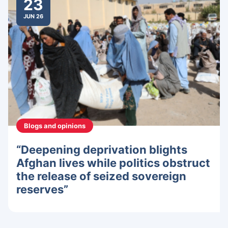
23
JUN 26
Blogs and opinions
“Deepening deprivation blights
Afghan lives while politics obstruct
the release of seized sovereign
reserves”