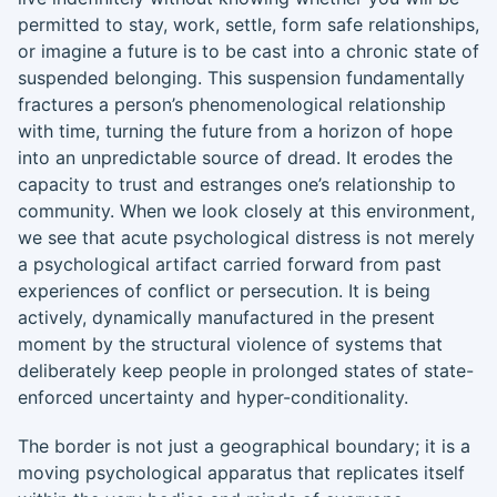
permitted to stay, work, settle, form safe relationships,
or imagine a future is to be cast into a chronic state of
suspended belonging. This suspension fundamentally
fractures a person’s phenomenological relationship
with time, turning the future from a horizon of hope
into an unpredictable source of dread. It erodes the
capacity to trust and estranges one’s relationship to
community. When we look closely at this environment,
we see that acute psychological distress is not merely
a psychological artifact carried forward from past
experiences of conflict or persecution. It is being
actively, dynamically manufactured in the present
moment by the structural violence of systems that
deliberately keep people in prolonged states of state-
enforced uncertainty and hyper-conditionality.
The border is not just a geographical boundary; it is a
moving psychological apparatus that replicates itself