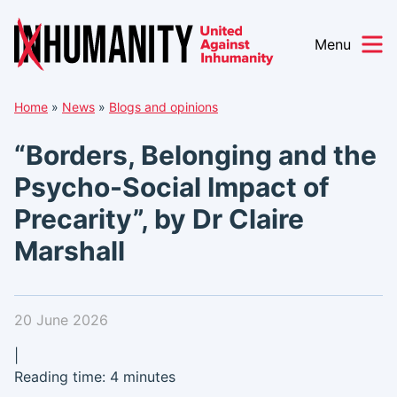
Menu
Skip
Home
»
News
»
Blogs and opinions
to
content
“Borders, Belonging and the
Psycho-Social Impact of
Precarity”, by Dr Claire
Marshall
20 June 2026
|
Reading time: 4 minutes