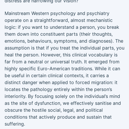
distress are narrowing our vision?
Mainstream Western psychology and psychiatry
operate on a straightforward, almost mechanistic
logic: if you want to understand a person, you break
them down into constituent parts (their thoughts,
emotions, behaviours, symptoms, and diagnoses). The
assumption is that if you treat the individual parts, you
heal the person. However, this clinical vocabulary is
far from a neutral or universal truth. It emerged from
highly specific Euro-American traditions. While it can
be useful in certain clinical contexts, it carries a
distinct danger when applied to forced migration: it
locates the pathology entirely within the person’s
interiority. By focusing solely on the individual’s mind
as the site of dysfunction, we effectively sanitise and
obscure the hostile social, legal, and political
conditions that actively produce and sustain that
suffering.