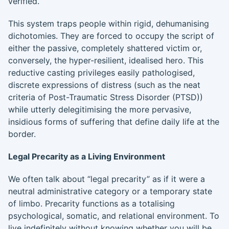
verified.
This system traps people within rigid, dehumanising
dichotomies. They are forced to occupy the script of
either the passive, completely shattered victim or,
conversely, the hyper-resilient, idealised hero. This
reductive casting privileges easily pathologised,
discrete expressions of distress (such as the neat
criteria of Post-Traumatic Stress Disorder (PTSD))
while utterly delegitimising the more pervasive,
insidious forms of suffering that define daily life at the
border.
Legal Precarity as a Living Environment
We often talk about “legal precarity” as if it were a
neutral administrative category or a temporary state
of limbo. Precarity functions as a totalising
psychological, somatic, and relational environment. To
live indefinitely without knowing whether you will be