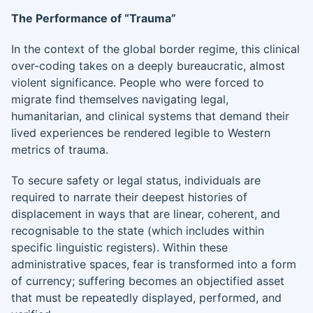
The Performance of “Trauma”
In the context of the global border regime, this clinical
over-coding takes on a deeply bureaucratic, almost
violent significance. People who were forced to
migrate find themselves navigating legal,
humanitarian, and clinical systems that demand their
lived experiences be rendered legible to Western
metrics of trauma.
To secure safety or legal status, individuals are
required to narrate their deepest histories of
displacement in ways that are linear, coherent, and
recognisable to the state (which includes within
specific linguistic registers). Within these
administrative spaces, fear is transformed into a form
of currency; suffering becomes an objectified asset
that must be repeatedly displayed, performed, and