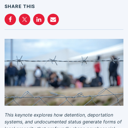
SHARE THIS
This keynote explores how detention, deportation
systems, and undocumented status generate forms of