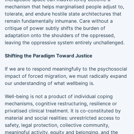
mechanism that helps marginalised people adjust to,
tolerate, and endure hostile state architectures that
remain fundamentally inhumane. Care without a
critique of power subtly shifts the burden of
adaptation onto the shoulders of the oppressed,
leaving the oppressive system entirely unchallenged.
Shifting the Paradigm Toward Justice
If we are to respond meaningfully to the psychosocial
impact of forced migration, we must radically expand
our understanding of what wellbeing is.
Well-being is not a product of individual coping
mechanisms, cognitive restructuring, resilience or
privatised clinical treatment. It is co-constituted by
material and social realities: unrestricted access to
safety, legal protection, collective community,
meaningful activity, equity and belonging, and the