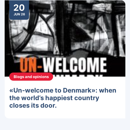
20
JUN 26
Blogs and opinions
«Un-welcome to Denmark»: when
the world’s happiest country
closes its door.