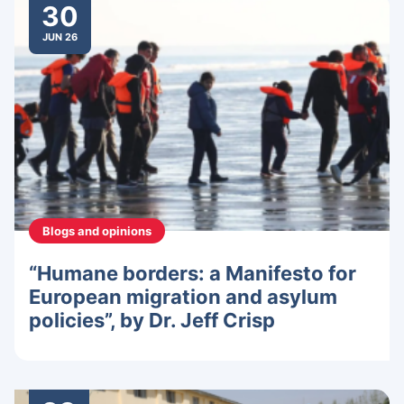
30
JUN 26
Blogs and opinions
“Humane borders: a Manifesto for
European migration and asylum
policies”, by Dr. Jeff Crisp