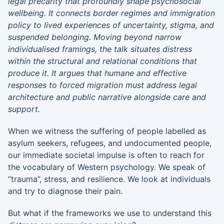
legal precarity that profoundly shape psychosocial
wellbeing. It connects border regimes and immigration
policy to lived experiences of uncertainty, stigma, and
suspended belonging. Moving beyond narrow
individualised framings, the talk situates distress
within the structural and relational conditions that
produce it. It argues that humane and effective
responses to forced migration must address legal
architecture and public narrative alongside care and
support.
When we witness the suffering of people labelled as
asylum seekers, refugees, and undocumented people,
our immediate societal impulse is often to reach for
the vocabulary of Western psychology. We speak of
“trauma”, stress, and resilience. We look at individuals
and try to diagnose their pain.
But what if the frameworks we use to understand this