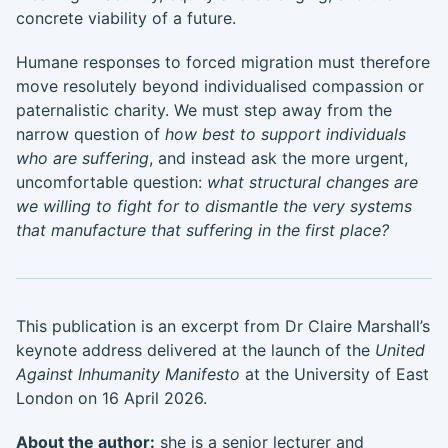
concrete viability of a future.
Humane responses to forced migration must therefore
move resolutely beyond individualised compassion or
paternalistic charity. We must step away from the
narrow question of
how best to support individuals
who are suffering
, and instead ask the more urgent,
uncomfortable question:
what structural changes are
we willing to fight for to dismantle the very systems
that manufacture that suffering in the first place?
This publication is an excerpt from Dr Claire Marshall’s
keynote address delivered at the launch of the
United
Against Inhumanity Manifesto
at the University of East
London on 16 April 2026.
About the author:
she is a senior lecturer and