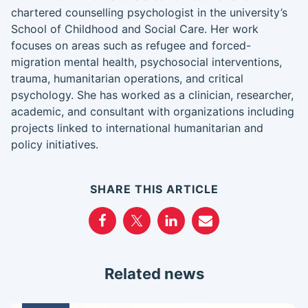
chartered counselling psychologist in the university’s
School of Childhood and Social Care. Her work
focuses on areas such as refugee and forced-
migration mental health, psychosocial interventions,
trauma, humanitarian operations, and critical
psychology. She has worked as a clinician, researcher,
academic, and consultant with organizations including
projects linked to international humanitarian and
policy initiatives.
SHARE THIS ARTICLE
Related news